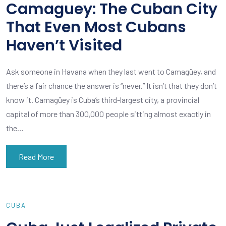
Camaguey: The Cuban City
That Even Most Cubans
Haven’t Visited
Ask someone in Havana when they last went to Camagüey, and
there’s a fair chance the answer is “never.” It isn’t that they don’t
know it. Camagüey is Cuba’s third-largest city, a provincial
capital of more than 300,000 people sitting almost exactly in
the…
Read More
CUBA