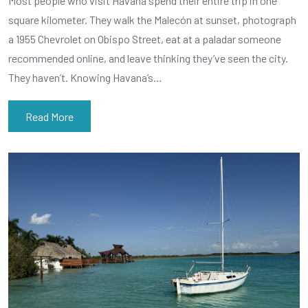
Most people who visit Havana spend their entire trip in one
square kilometer. They walk the Malecón at sunset, photograph
a 1955 Chevrolet on Obispo Street, eat at a paladar someone
recommended online, and leave thinking they’ve seen the city.
They haven’t. Knowing Havana’s…
Read More