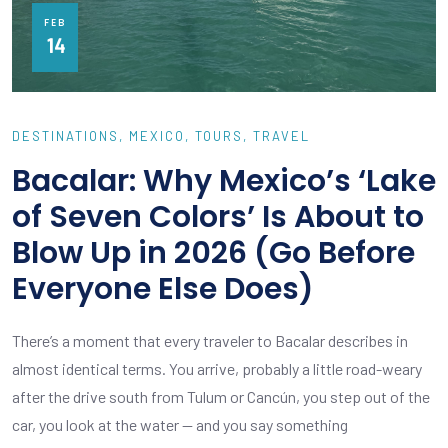
FEB
14
DESTINATIONS
MEXICO
TOURS
TRAVEL
Bacalar: Why Mexico’s ‘Lake
of Seven Colors’ Is About to
Blow Up in 2026 (Go Before
Everyone Else Does)
There’s a moment that every traveler to Bacalar describes in
almost identical terms. You arrive, probably a little road-weary
after the drive south from Tulum or Cancún, you step out of the
car, you look at the water — and you say something