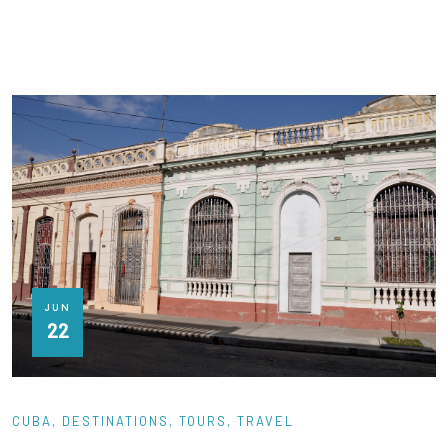
JUN
22
CUBA
DESTINATIONS
TOURS
TRAVEL