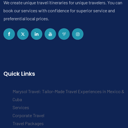
We create unique travel itineraries for unique travelers. You can
book our services with confidence for superior service and
preferential local prices.
Quick Links
Marysol Travel: Tailor-Made Travel Experiences in Mexico &
Cuba
Services
Corporate Travel
Travel Packages