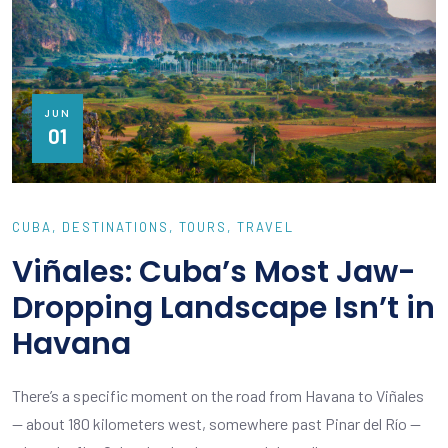
JUN
01
CUBA
DESTINATIONS
TOURS
TRAVEL
Viñales: Cuba’s Most Jaw-
Dropping Landscape Isn’t in
Havana
There’s a specific moment on the road from Havana to Viñales
— about 180 kilometers west, somewhere past Pinar del Río —