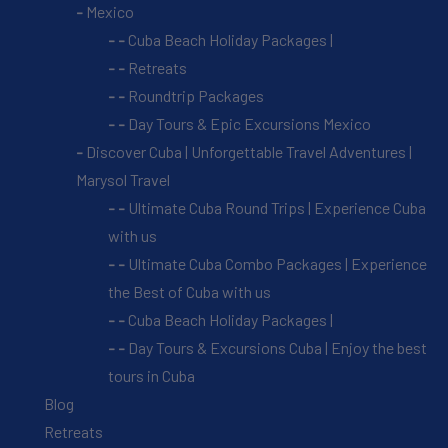
Mexico
Cuba Beach Holiday Packages |
Retreats
Roundtrip Packages
Day Tours & Epic Excursions Mexico
Discover Cuba | Unforgettable Travel Adventures |
Marysol Travel
Ultimate Cuba Round Trips | Experience Cuba
with us
Ultimate Cuba Combo Packages | Experience
the Best of Cuba with us
Cuba Beach Holiday Packages |
Day Tours & Excursions Cuba | Enjoy the best
tours in Cuba
Blog
Retreats