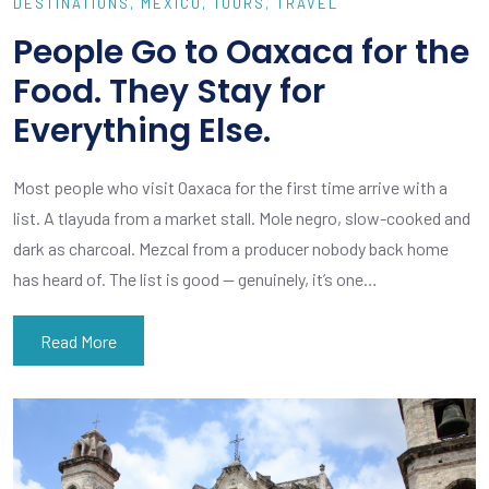
DESTINATIONS
MEXICO
TOURS
TRAVEL
People Go to Oaxaca for the
Food. They Stay for
Everything Else.
Most people who visit Oaxaca for the first time arrive with a
list. A tlayuda from a market stall. Mole negro, slow-cooked and
dark as charcoal. Mezcal from a producer nobody back home
has heard of. The list is good — genuinely, it’s one…
Read More