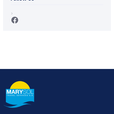
Facebook