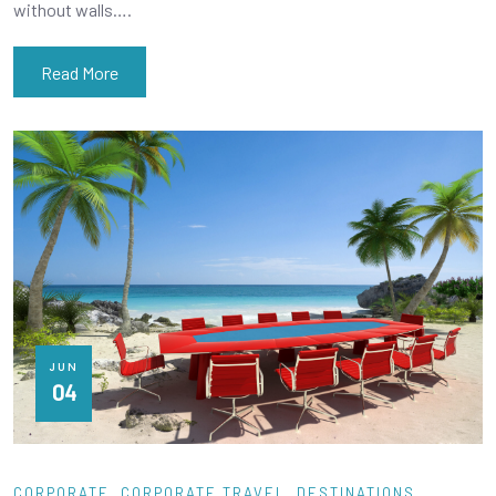
without walls….
Read More
JUN
04
CORPORATE
CORPORATE TRAVEL
DESTINATIONS