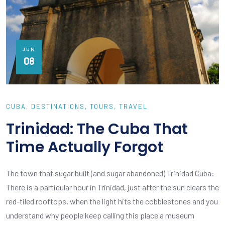
JUN
08
CUBA
DESTINATIONS
TOURS
TRAVEL
Trinidad: The Cuba That
Time Actually Forgot
The town that sugar built (and sugar abandoned) Trinidad Cuba:
There is a particular hour in Trinidad, just after the sun clears the
red-tiled rooftops, when the light hits the cobblestones and you
understand why people keep calling this place a museum