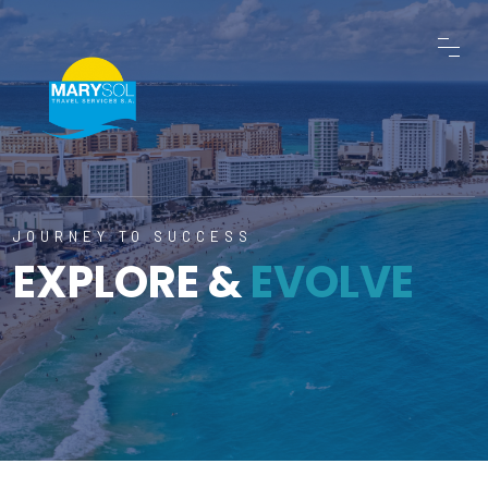
JOURNEY TO SUCCESS
EXPLORE &
EVOLVE