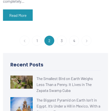
completely…
Read More
1
2
3
4
Recent Posts
The Smallest Bird on Earth Weighs
Less Than a Penny. It Lives in The
Zapata Swamp Cuba
The Biggest Pyramid on Earth Isn’t in
Egypt. It’s Under a Hill in Mexico, With a