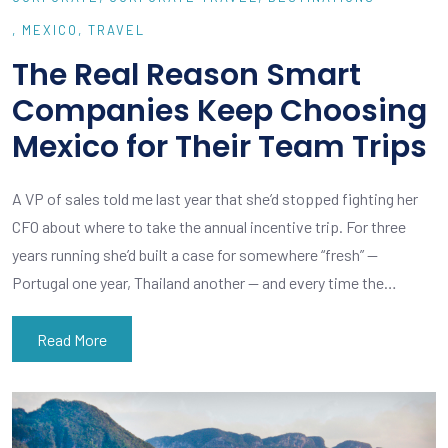
MEXICO
TRAVEL
The Real Reason Smart
Companies Keep Choosing
Mexico for Their Team Trips
A VP of sales told me last year that she’d stopped fighting her
CFO about where to take the annual incentive trip. For three
years running she’d built a case for somewhere “fresh” —
Portugal one year, Thailand another — and every time the…
Read More