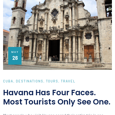
MAY
26
CUBA
DESTINATIONS
TOURS
TRAVEL
Havana Has Four Faces.
Most Tourists Only See One.