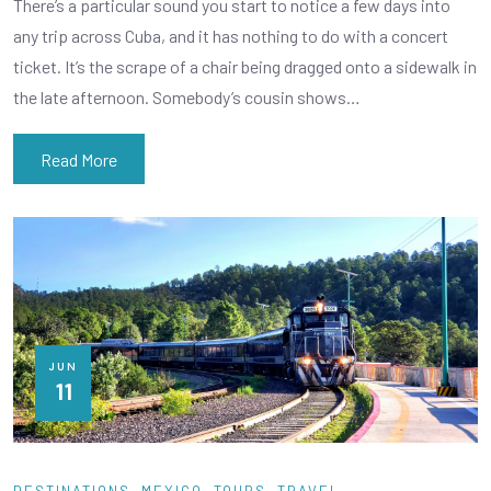
There’s a particular sound you start to notice a few days into
any trip across Cuba, and it has nothing to do with a concert
ticket. It’s the scrape of a chair being dragged onto a sidewalk in
the late afternoon. Somebody’s cousin shows…
Read More
JUN
11
DESTINATIONS
MEXICO
TOURS
TRAVEL