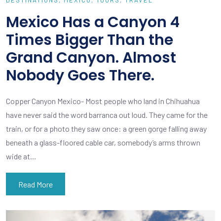
Mexico Has a Canyon 4
Times Bigger Than the
Grand Canyon. Almost
Nobody Goes There.
Copper Canyon Mexico- Most people who land in Chihuahua
have never said the word barranca out loud. They came for the
train, or for a photo they saw once: a green gorge falling away
beneath a glass-floored cable car, somebody’s arms thrown
wide at…
Read More