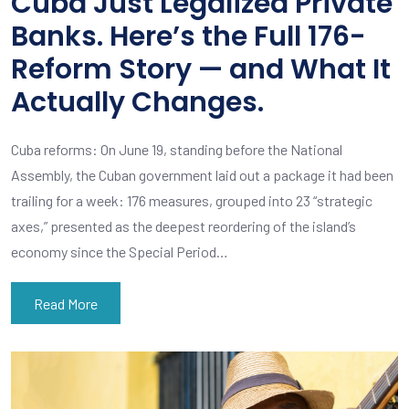
Cuba Just Legalized Private
Banks. Here’s the Full 176-
Reform Story — and What It
Actually Changes.
Cuba reforms: On June 19, standing before the National
Assembly, the Cuban government laid out a package it had been
trailing for a week: 176 measures, grouped into 23 “strategic
axes,” presented as the deepest reordering of the island’s
economy since the Special Period…
Read More