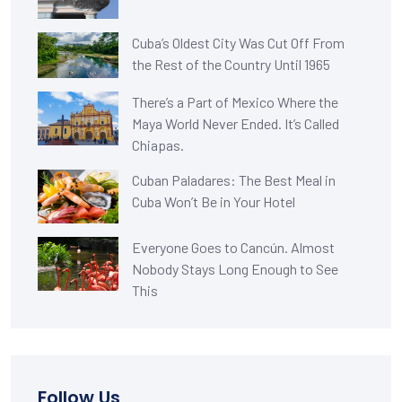
Cuba’s Oldest City Was Cut Off From
the Rest of the Country Until 1965
There’s a Part of Mexico Where the
Maya World Never Ended. It’s Called
Chiapas.
Cuban Paladares: The Best Meal in
Cuba Won’t Be in Your Hotel
Everyone Goes to Cancún. Almost
Nobody Stays Long Enough to See
This
Follow Us