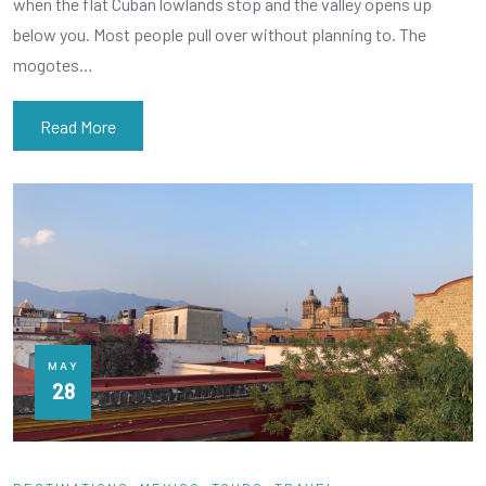
when the flat Cuban lowlands stop and the valley opens up
below you. Most people pull over without planning to. The
mogotes…
Read More
MAY
28