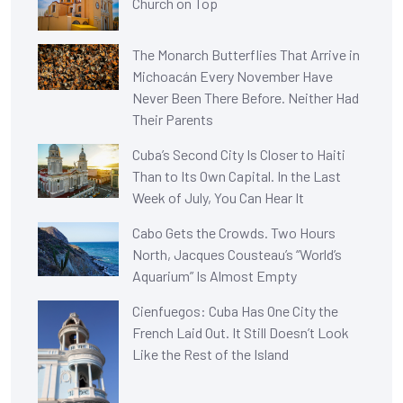
Church on Top
The Monarch Butterflies That Arrive in
Michoacán Every November Have
Never Been There Before. Neither Had
Their Parents
Cuba’s Second City Is Closer to Haiti
Than to Its Own Capital. In the Last
Week of July, You Can Hear It
Cabo Gets the Crowds. Two Hours
North, Jacques Cousteau’s “World’s
Aquarium” Is Almost Empty
Cienfuegos: Cuba Has One City the
French Laid Out. It Still Doesn’t Look
Like the Rest of the Island