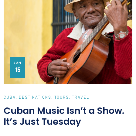
JUN
15
CUBA
DESTINATIONS
TOURS
TRAVEL
Cuban Music Isn’t a Show.
It’s Just Tuesday