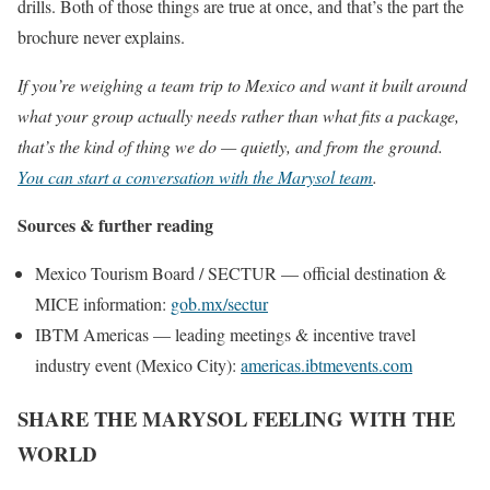
drills. Both of those things are true at once, and that’s the part the
brochure never explains.
If you’re weighing a team trip to Mexico and want it built around
what your group actually needs rather than what fits a package,
that’s the kind of thing we do — quietly, and from the ground.
You can start a conversation with the Marysol team
.
Sources & further reading
Mexico Tourism Board / SECTUR — official destination &
MICE information:
gob.mx/sectur
IBTM Americas — leading meetings & incentive travel
industry event (Mexico City):
americas.ibtmevents.com
SHARE THE MARYSOL FEELING WITH THE
WORLD