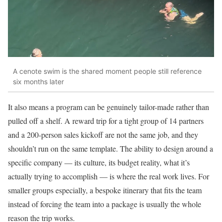
A cenote swim is the shared moment people still reference
six months later
It also means a program can be genuinely tailor-made rather than
pulled off a shelf. A reward trip for a tight group of 14 partners
and a 200-person sales kickoff are not the same job, and they
shouldn’t run on the same template. The ability to design around a
specific company — its culture, its budget reality, what it’s
actually trying to accomplish — is where the real work lives. For
smaller groups especially, a bespoke itinerary that fits the team
instead of forcing the team into a package is usually the whole
reason the trip works.