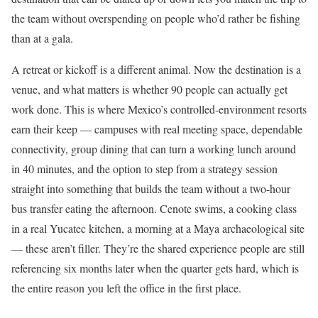
the team without overspending on people who’d rather be fishing
than at a gala.
A retreat or kickoff is a different animal. Now the destination is a
venue, and what matters is whether 90 people can actually get
work done. This is where Mexico’s controlled-environment resorts
earn their keep — campuses with real meeting space, dependable
connectivity, group dining that can turn a working lunch around
in 40 minutes, and the option to step from a strategy session
straight into something that builds the team without a two-hour
bus transfer eating the afternoon. Cenote swims, a cooking class
in a real Yucatec kitchen, a morning at a Maya archaeological site
— these aren’t filler. They’re the shared experience people are still
referencing six months later when the quarter gets hard, which is
the entire reason you left the office in the first place.