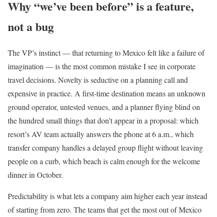
Why “we’ve been before” is a feature,
not a bug
The VP’s instinct — that returning to Mexico felt like a failure of
imagination — is the most common mistake I see in corporate
travel decisions. Novelty is seductive on a planning call and
expensive in practice. A first-time destination means an unknown
ground operator, untested venues, and a planner flying blind on
the hundred small things that don’t appear in a proposal: which
resort’s AV team actually answers the phone at 6 a.m., which
transfer company handles a delayed group flight without leaving
people on a curb, which beach is calm enough for the welcome
dinner in October.
Predictability is what lets a company aim higher each year instead
of starting from zero. The teams that get the most out of Mexico