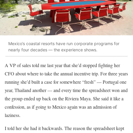
Mexico’s coastal resorts have run corporate programs for
nearly four decades — the experience shows.
A VP of sales told me last year that she’d stopped fighting her
CFO about where to take the annual incentive trip. For three years
running she’d built a case for somewhere “fresh” — Portugal one
year, Thailand another — and every time the spreadsheet won and
the group ended up back on the Riviera Maya. She said it like a
confession, as if going to Mexico again was an admission of
laziness.
I told her she had it backwards. The reason the spreadsheet kept