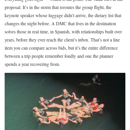
proposal. It’s in the storm that reroutes the group flight, the
keynote speaker whose luggage didn’t arrive, the dietary list that
changes the night before. A DMC that lives in the destination
solves those in real time, in Spanish, with relationships built over
years, before they ever reach the client’s inbox. That’s not a line
item you can compare across bids, but it’s the entire difference
between a trip people remember fondly and one the planner
spends a year recovering from.