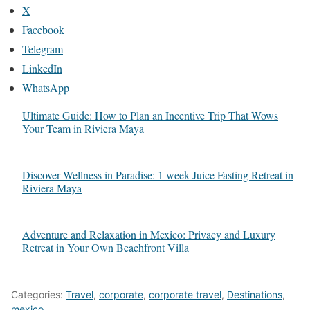
X
Facebook
Telegram
LinkedIn
WhatsApp
Ultimate Guide: How to Plan an Incentive Trip That Wows
Your Team in Riviera Maya
Discover Wellness in Paradise: 1 week Juice Fasting Retreat in
Riviera Maya
Adventure and Relaxation in Mexico: Privacy and Luxury
Retreat in Your Own Beachfront Villa
Categories:
Travel
,
corporate
,
corporate travel
,
Destinations
,
mexico