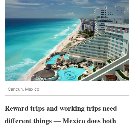
Cancun, Mexico
Reward trips and working trips need
different things — Mexico does both