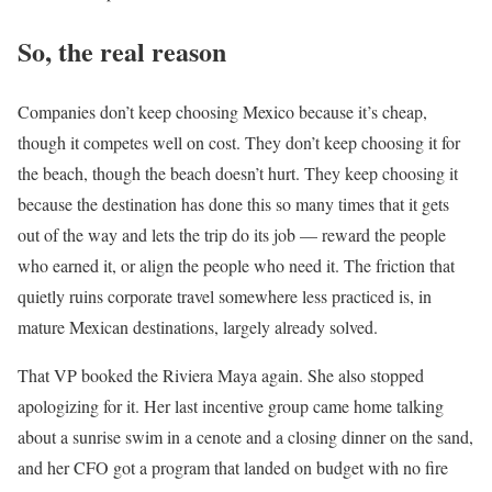
So, the real reason
Companies don’t keep choosing Mexico because it’s cheap,
though it competes well on cost. They don’t keep choosing it for
the beach, though the beach doesn’t hurt. They keep choosing it
because the destination has done this so many times that it gets
out of the way and lets the trip do its job — reward the people
who earned it, or align the people who need it. The friction that
quietly ruins corporate travel somewhere less practiced is, in
mature Mexican destinations, largely already solved.
That VP booked the Riviera Maya again. She also stopped
apologizing for it. Her last incentive group came home talking
about a sunrise swim in a cenote and a closing dinner on the sand,
and her CFO got a program that landed on budget with no fire