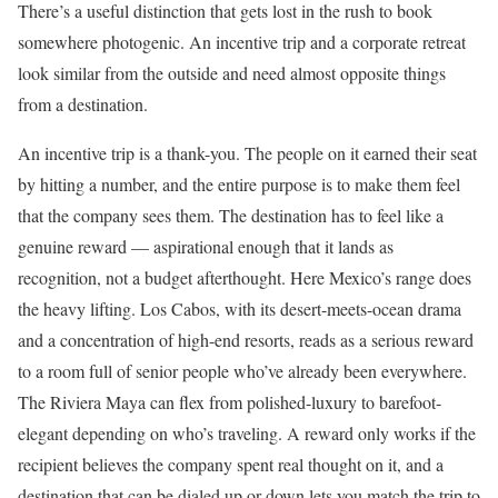
There’s a useful distinction that gets lost in the rush to book
somewhere photogenic. An incentive trip and a corporate retreat
look similar from the outside and need almost opposite things
from a destination.
An incentive trip is a thank-you. The people on it earned their seat
by hitting a number, and the entire purpose is to make them feel
that the company sees them. The destination has to feel like a
genuine reward — aspirational enough that it lands as
recognition, not a budget afterthought. Here Mexico’s range does
the heavy lifting. Los Cabos, with its desert-meets-ocean drama
and a concentration of high-end resorts, reads as a serious reward
to a room full of senior people who’ve already been everywhere.
The Riviera Maya can flex from polished-luxury to barefoot-
elegant depending on who’s traveling. A reward only works if the
recipient believes the company spent real thought on it, and a
destination that can be dialed up or down lets you match the trip to