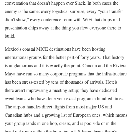
conversation that doesn’t happen over Slack. In both cases the
enemy is the same: every logistical surprise, every “your transfer
didn’t show,” every conference room with WiFi that drops mid-
presentation chips away at the thing you flew everyone there to
build.
Mexico’s coastal MICE destinations have been hosting
international groups for the better part of forty years. That history
is unglamorous and it is exactly the point. Cancun and the Riviera
Maya have run so many corporate programs that the infrastructure
has been stress-tested by tens of thousands of arrivals. Hotels
there aren’t improvising a meeting setup; they have dedicated
event teams who have done your exact program a hundred times.
The airport handles direct flights from most major US and
Canadian hubs and a growing list of European ones, which means
your group lands in one hop, clears, and is poolside or in the
breakout room within the hour. For a US-based team, there’s