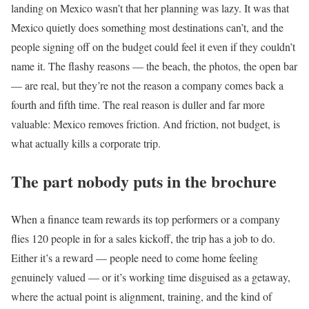
landing on Mexico wasn’t that her planning was lazy. It was that
Mexico quietly does something most destinations can’t, and the
people signing off on the budget could feel it even if they couldn’t
name it. The flashy reasons — the beach, the photos, the open bar
— are real, but they’re not the reason a company comes back a
fourth and fifth time. The real reason is duller and far more
valuable: Mexico removes friction. And friction, not budget, is
what actually kills a corporate trip.
The part nobody puts in the brochure
When a finance team rewards its top performers or a company
flies 120 people in for a sales kickoff, the trip has a job to do.
Either it’s a reward — people need to come home feeling
genuinely valued — or it’s working time disguised as a getaway,
where the actual point is alignment, training, and the kind of