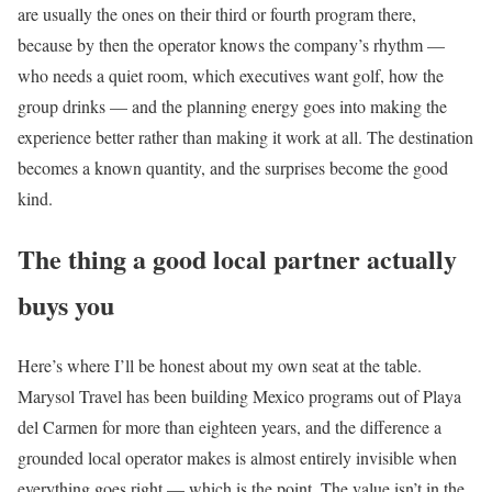
are usually the ones on their third or fourth program there,
because by then the operator knows the company’s rhythm —
who needs a quiet room, which executives want golf, how the
group drinks — and the planning energy goes into making the
experience better rather than making it work at all. The destination
becomes a known quantity, and the surprises become the good
kind.
The thing a good local partner actually
buys you
Here’s where I’ll be honest about my own seat at the table.
Marysol Travel has been building Mexico programs out of Playa
del Carmen for more than eighteen years, and the difference a
grounded local operator makes is almost entirely invisible when
everything goes right — which is the point. The value isn’t in the