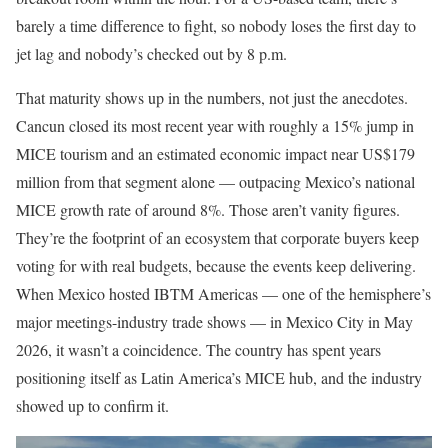
barely a time difference to fight, so nobody loses the first day to
jet lag and nobody’s checked out by 8 p.m.
That maturity shows up in the numbers, not just the anecdotes.
Cancun closed its most recent year with roughly a 15% jump in
MICE tourism and an estimated economic impact near US$179
million from that segment alone — outpacing Mexico’s national
MICE growth rate of around 8%. Those aren’t vanity figures.
They’re the footprint of an ecosystem that corporate buyers keep
voting for with real budgets, because the events keep delivering.
When Mexico hosted IBTM Americas — one of the hemisphere’s
major meetings-industry trade shows — in Mexico City in May
2026, it wasn’t a coincidence. The country has spent years
positioning itself as Latin America’s MICE hub, and the industry
showed up to confirm it.