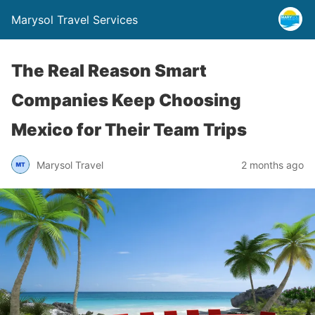
Marysol Travel Services
The Real Reason Smart
Companies Keep Choosing
Mexico for Their Team Trips
Marysol Travel
2 months ago