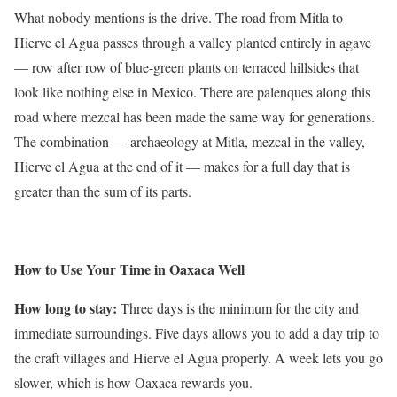
What nobody mentions is the drive. The road from Mitla to
Hierve el Agua passes through a valley planted entirely in agave
— row after row of blue-green plants on terraced hillsides that
look like nothing else in Mexico. There are palenques along this
road where mezcal has been made the same way for generations.
The combination — archaeology at Mitla, mezcal in the valley,
Hierve el Agua at the end of it — makes for a full day that is
greater than the sum of its parts.
How to Use Your Time in Oaxaca Well
How long to stay:
Three days is the minimum for the city and
immediate surroundings. Five days allows you to add a day trip to
the craft villages and Hierve el Agua properly. A week lets you go
slower, which is how Oaxaca rewards you.