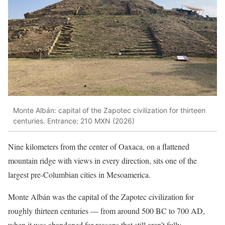
Monte Albán: capital of the Zapotec civilization for thirteen
centuries. Entrance: 210 MXN (2026)
Nine kilometers from the center of Oaxaca, on a flattened
mountain ridge with views in every direction, sits one of the
largest pre-Columbian cities in Mesoamerica.
Monte Albán was the capital of the Zapotec civilization for
roughly thirteen centuries — from around 500 BC to 700 AD,
when it was abandoned for reasons that still aren’t fully