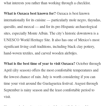
what interests you rather than working through a checklist.
What is Oaxaca best known for?
Oaxaca is best known
internationally for its cuisine — particularly mole negro, tlayudas,
quesillo, and mezcal — and for its pre-Hispanic archaeological
sites, especially Monte Albán. The city’s historic downtown is a
UNESCO World Heritage Site. It also has one of Mexico’s most
significant living craft traditions, including black clay pottery,
hand-woven textiles, and carved wooden alebrijes.
What is the best time of year to visit Oaxaca?
October through
April (dry season) offers the most comfortable temperatures and
the lowest chance of rain. July is worth considering if you can
time your visit around the Guelaguetza festival. August through
September is rainy season and the least comfortable period to
visit.