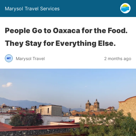
Marysol Travel Services
People Go to Oaxaca for the Food.
They Stay for Everything Else.
Marysol Travel
2 months ago