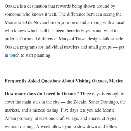
Oaxaca is a destination that rewards being shown around by
someone who knows it well. The difference between seeing the
Mercado 20 de Noviembre on your own and arriving with a local
who knows which stall has been there forty years and what to
order isn’t a small difference. Marysol Travel designs tailor-made
Oaxaca programs for individual travelers and small groups —
get
in touch
to start planning.
Frequently Asked Questions About Visiting Oaxaca, Mexico
How many days do I need in Oaxaca?
Three days is enough to
cover the main sites in the city — the Zócalo, Santo Domingo, the
markets, and a mezcal tasting. Five days lets you add Monte
Albán properly, at least one craft village, and Hierve el Agua
without rushing. A week allows you to slow down and follow