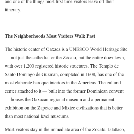
and one of the things most first-time visitors leave off their
itinerary.
The Neighborhoods Most Visitors Walk Past
The historic center of Oaxaca is a UNESCO World Heritage Site
— not just the cathedral or the Zócalo, but the entire downtown,
with over 1,200 registered historic structures. The Templo de
Santo Domingo de Guzmán, completed in 1608, has one of the
most elaborate baroque interiors in the Americas. The cultural
center attached to it — built into the former Dominican convent
— houses the Oaxacan regional museum and a permanent
exhibition on the Zapotec and Mixtec civilizations that is better
than most national-level museums.
Most visitors stay in the immediate area of the Zócalo. Jalatlaco,