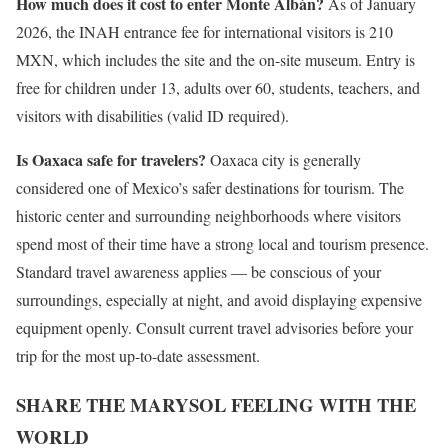
How much does it cost to enter Monte Albán?
As of January
2026, the INAH entrance fee for international visitors is 210
MXN, which includes the site and the on-site museum. Entry is
free for children under 13, adults over 60, students, teachers, and
visitors with disabilities (valid ID required).
Is Oaxaca safe for travelers?
Oaxaca city is generally
considered one of Mexico’s safer destinations for tourism. The
historic center and surrounding neighborhoods where visitors
spend most of their time have a strong local and tourism presence.
Standard travel awareness applies — be conscious of your
surroundings, especially at night, and avoid displaying expensive
equipment openly. Consult current travel advisories before your
trip for the most up-to-date assessment.
SHARE THE MARYSOL FEELING WITH THE
WORLD