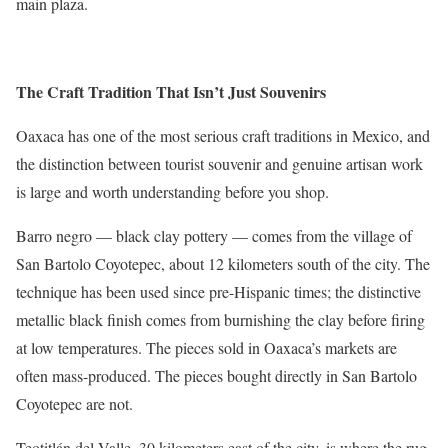
main plaza.
The Craft Tradition That Isn’t Just Souvenirs
Oaxaca has one of the most serious craft traditions in Mexico, and
the distinction between tourist souvenir and genuine artisan work
is large and worth understanding before you shop.
Barro negro — black clay pottery — comes from the village of
San Bartolo Coyotepec, about 12 kilometers south of the city. The
technique has been used since pre-Hispanic times; the distinctive
metallic black finish comes from burnishing the clay before firing
at low temperatures. The pieces sold in Oaxaca’s markets are
often mass-produced. The pieces bought directly in San Bartolo
Coyotepec are not.
Teotitlán del Valle, 30 kilometers east of the city, is where the rug