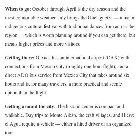
When to go:
October through April is the dry season and the
most comfortable weather. July brings the Guelaguetza — a major
indigenous cultural festival with traditional dances from across the
region — which is worth planning around if you can get there, but
means higher prices and more visitors.
Getting there:
Oaxaca has an international airport (OAX) with
connections from Mexico City (roughly one-hour flight), and a
direct ADO bus service from Mexico City that takes around six
hours and is, for many travelers, a more practical and scenic
option than the flight.
Getting around the city:
The historic center is compact and
walkable. Day trips to Monte Albán, the craft villages, and Hierve
el Agua require a vehicle — either a hired driver or an organized
tour.