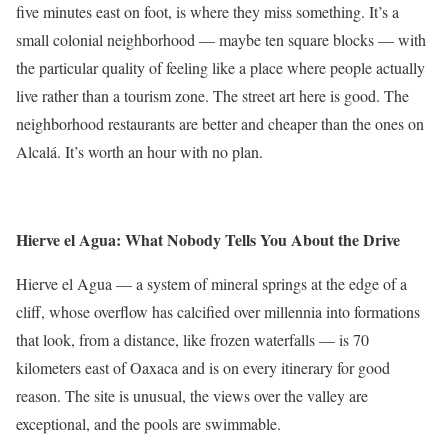
five minutes east on foot, is where they miss something. It’s a
small colonial neighborhood — maybe ten square blocks — with
the particular quality of feeling like a place where people actually
live rather than a tourism zone. The street art here is good. The
neighborhood restaurants are better and cheaper than the ones on
Alcalá. It’s worth an hour with no plan.
Hierve el Agua: What Nobody Tells You About the Drive
Hierve el Agua — a system of mineral springs at the edge of a
cliff, whose overflow has calcified over millennia into formations
that look, from a distance, like frozen waterfalls — is 70
kilometers east of Oaxaca and is on every itinerary for good
reason. The site is unusual, the views over the valley are
exceptional, and the pools are swimmable.