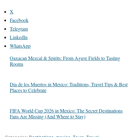
X
Facebook
Telegram
LinkedIn
WhatsApp
Oaxacan Mezcal & Spirits: From Agave Fields to Tasting
Rooms
Día de los Muertos in Mexico: Traditions, Travel Tips & Best
Places to Celebrate
FIFA World Cup 2026 in Mexico: The Secret Destinations
Fans Are Missing (And Where to Stay)