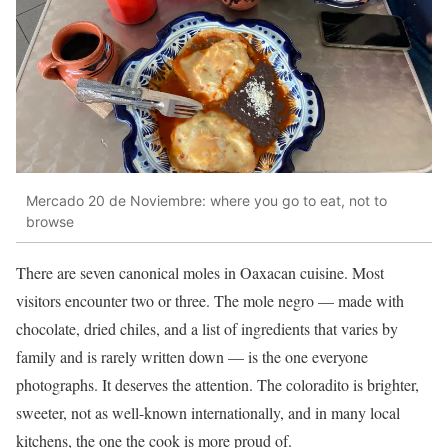
Mercado 20 de Noviembre: where you go to eat, not to
browse
There are seven canonical moles in Oaxacan cuisine. Most
visitors encounter two or three. The mole negro — made with
chocolate, dried chiles, and a list of ingredients that varies by
family and is rarely written down — is the one everyone
photographs. It deserves the attention. The coloradito is brighter,
sweeter, not as well-known internationally, and in many local
kitchens, the one the cook is more proud of.