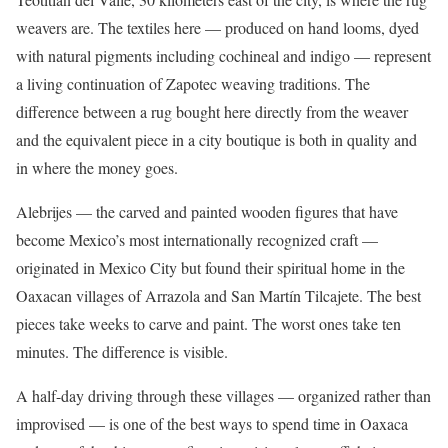
weavers are. The textiles here — produced on hand looms, dyed
with natural pigments including cochineal and indigo — represent
a living continuation of Zapotec weaving traditions. The
difference between a rug bought here directly from the weaver
and the equivalent piece in a city boutique is both in quality and
in where the money goes.
Alebrijes — the carved and painted wooden figures that have
become Mexico’s most internationally recognized craft —
originated in Mexico City but found their spiritual home in the
Oaxacan villages of Arrazola and San Martín Tilcajete. The best
pieces take weeks to carve and paint. The worst ones take ten
minutes. The difference is visible.
A half-day driving through these villages — organized rather than
improvised — is one of the best ways to spend time in Oaxaca