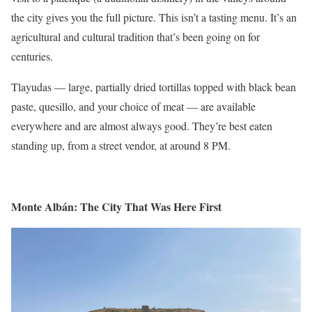
the city gives you the full picture. This isn’t a tasting menu. It’s an
agricultural and cultural tradition that’s been going on for
centuries.
Tlayudas — large, partially dried tortillas topped with black bean
paste, quesillo, and your choice of meat — are available
everywhere and are almost always good. They’re best eaten
standing up, from a street vendor, at around 8 PM.
Monte Albán: The City That Was Here First