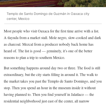
Templo de Santo Domingo de Guzmán in Oaxaca city
center, Mexico
Most people who visit Oaxaca for the first time arrive with a list.
A tlayuda from a market stall. Mole negro, slow-cooked and dark
as charcoal. Mezcal from a producer nobody back home has
heard of. The list is good — genuinely, it’s one of the better
reasons to plan a trip to southern Mexico.
But something happens around day two or three. The food is still
extraordinary, but the city starts filling in around it. The walk to
the market takes you past the Templo de Santo Domingo, and you
stop. Then you spend an hour in the museum inside it without
having planned to. Then you find yourself in Jalatlaco — the
residential neighborhood just east of the center, all narrow