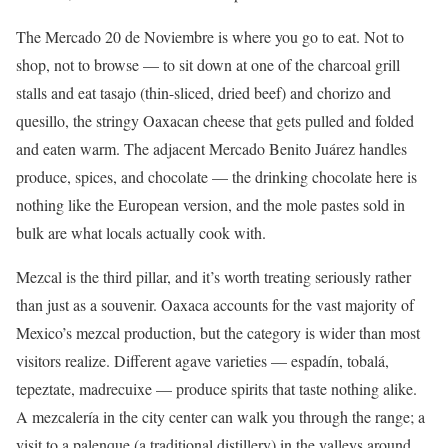
The Mercado 20 de Noviembre is where you go to eat. Not to
shop, not to browse — to sit down at one of the charcoal grill
stalls and eat tasajo (thin-sliced, dried beef) and chorizo and
quesillo, the stringy Oaxacan cheese that gets pulled and folded
and eaten warm. The adjacent Mercado Benito Juárez handles
produce, spices, and chocolate — the drinking chocolate here is
nothing like the European version, and the mole pastes sold in
bulk are what locals actually cook with.
Mezcal is the third pillar, and it’s worth treating seriously rather
than just as a souvenir. Oaxaca accounts for the vast majority of
Mexico’s mezcal production, but the category is wider than most
visitors realize. Different agave varieties — espadín, tobalá,
tepeztate, madrecuixe — produce spirits that taste nothing alike.
A mezcalería in the city center can walk you through the range; a
visit to a palenque (a traditional distillery) in the valleys around