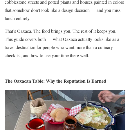
cobblestone streets and potted plants and houses painted in colors
that somehow don’t look like a design decision — and you miss
lunch entirely.
That’s Oaxaca. The food brings you. The rest of it keeps you.
This guide covers both — what Oaxaca actually looks like as a
travel destination for people who want more than a culinary
checklist, and how to use your time there well.
The Oaxacan Table: Why the Reputation Is Earned