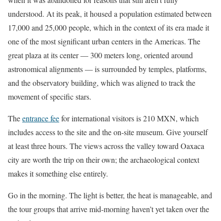
understood. At its peak, it housed a population estimated between
17,000 and 25,000 people, which in the context of its era made it
one of the most significant urban centers in the Americas. The
great plaza at its center — 300 meters long, oriented around
astronomical alignments — is surrounded by temples, platforms,
and the observatory building, which was aligned to track the
movement of specific stars.
The
entrance fee
for international visitors is 210 MXN, which
includes access to the site and the on-site museum. Give yourself
at least three hours. The views across the valley toward Oaxaca
city are worth the trip on their own; the archaeological context
makes it something else entirely.
Go in the morning. The light is better, the heat is manageable, and
the tour groups that arrive mid-morning haven’t yet taken over the