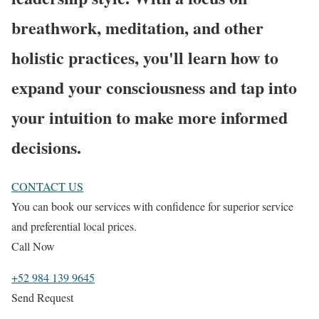
breathwork, meditation, and other
holistic practices, you'll learn how to
expand your consciousness and tap into
your intuition to make more informed
decisions.
CONTACT US
You can book our services with confidence for superior service
and preferential local prices.
Call Now
+52 984 139 9645
Send Request