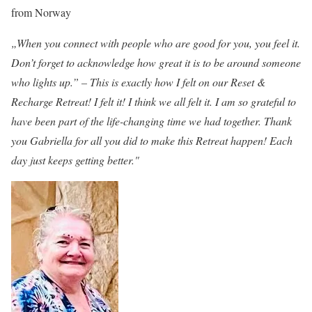
from Norway
„When you connect with people who are good for you, you feel it.
Don’t forget to acknowledge how great it is to be around someone
who lights up.” – This is exactly how I felt on our Reset &
Recharge Retreat! I felt it! I think we all felt it. I am so grateful to
have been part of the life-changing time we had together. Thank
you Gabriella for all you did to make this Retreat happen! Each
day just keeps getting better."