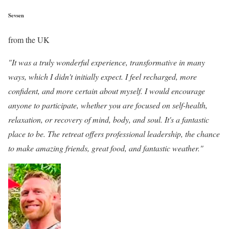
Sevsen
from the UK
"It was a truly wonderful experience, transformative in many
ways, which I didn't initially expect. I feel recharged, more
confident, and more certain about myself. I would encourage
anyone to participate, whether you are focused on self-health,
relaxation, or recovery of mind, body, and soul. It's a fantastic
place to be. The retreat offers professional leadership, the chance
to make amazing friends, great food, and fantastic weather."