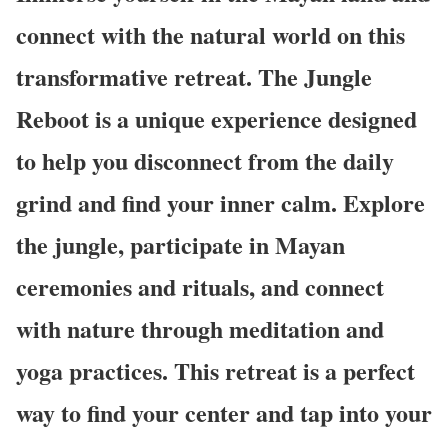
connect with the natural world on this
transformative retreat. The Jungle
Reboot is a unique experience designed
to help you disconnect from the daily
grind and find your inner calm. Explore
the jungle, participate in Mayan
ceremonies and rituals, and connect
with nature through meditation and
yoga practices. This retreat is a perfect
way to find your center and tap into your