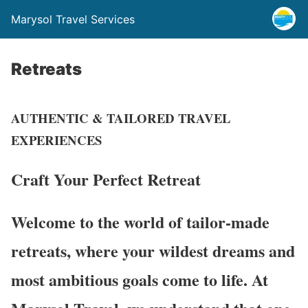
Marysol Travel Services
Retreats
AUTHENTIC & TAILORED TRAVEL
EXPERIENCES
Craft Your Perfect
Retreat
Welcome to the world of tailor-made
retreats, where your wildest dreams and
most ambitious goals come to life. At