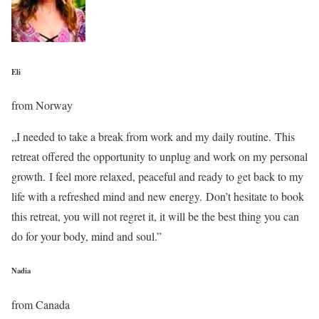
Eli
from Norway
„I needed to take a break from work and my daily routine. This
retreat offered the opportunity to unplug and work on my personal
growth. I feel more relaxed, peaceful and ready to get back to my
life with a refreshed mind and new energy. Don’t hesitate to book
this retreat, you will not regret it, it will be the best thing you can
do for your body, mind and soul.”
Nadia
from Canada