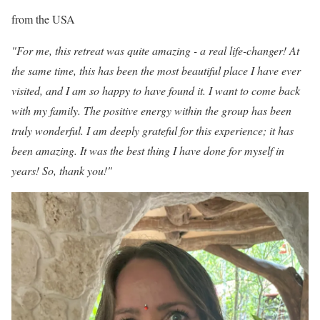
from the USA
"For me, this retreat was quite amazing - a real life-changer! At
the same time, this has been the most beautiful place I have ever
visited, and I am so happy to have found it. I want to come back
with my family. The positive energy within the group has been
truly wonderful. I am deeply grateful for this experience; it has
been amazing. It was the best thing I have done for myself in
years! So, thank you!"