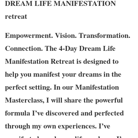
DREAM LIFE MANIFESTATION
retreat
Empowerment. Vision. Transformation.
Connection. The 4-Day Dream Life
Manifestation Retreat is designed to
help you manifest your dreams in the
perfect setting. In our Manifestation
Masterclass, I will share the powerful
formula I’ve discovered and perfected
through my own experiences. I’ve