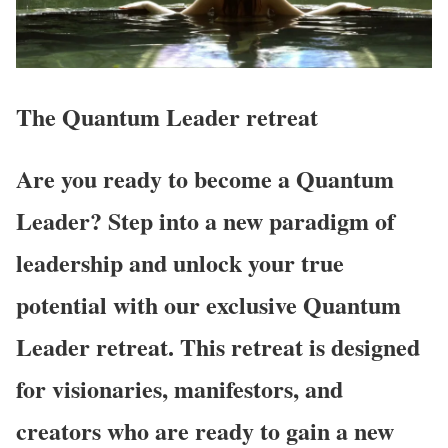
The Quantum Leader
retreat
Are you ready to become a Quantum
Leader? Step into a new paradigm of
leadership and unlock your true
potential with our exclusive Quantum
Leader retreat. This retreat is designed
for visionaries, manifestors, and
creators who are ready to gain a new