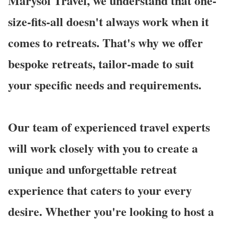
Marysol Travel, we understand that one-
size-fits-all doesn't always work when it
comes to retreats. That's why we offer
bespoke retreats, tailor-made to suit
your specific needs and requirements.
Our team of experienced travel experts
will work closely with you to create a
unique and unforgettable retreat
experience that caters to your every
desire. Whether you're looking to host a