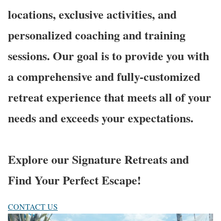
locations, exclusive activities, and
personalized coaching and training
sessions. Our goal is to provide you with
a comprehensive and fully-customized
retreat experience that meets all of your
needs and exceeds your expectations.
Explore our Signature Retreats and
Find Your Perfect Escape!
CONTACT US