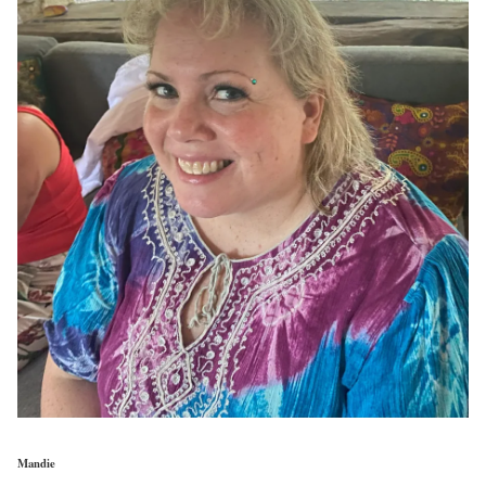
Mandie