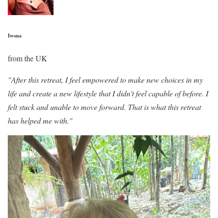
Iwona
from the UK
"After this retreat, I feel empowered to make new choices in my
life and create a new lifestyle that I didn't feel capable of before. I
felt stuck and unable to move forward. That is what this retreat
has helped me with."