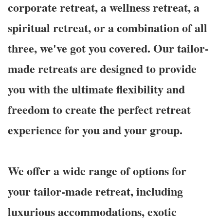
corporate retreat, a wellness retreat, a
spiritual retreat, or a combination of all
three, we've got you covered. Our tailor-
made retreats are designed to provide
you with the ultimate flexibility and
freedom to create the perfect retreat
experience for you and your group.
We offer a wide range of options for
your tailor-made retreat, including
luxurious accommodations, exotic