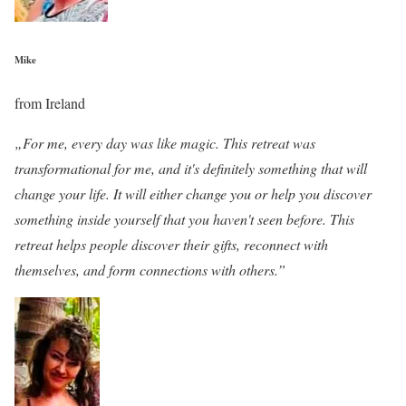
Mike
from Ireland
„For me, every day was like magic. This retreat was
transformational for me, and it's definitely something that will
change your life. It will either change you or help you discover
something inside yourself that you haven't seen before. This
retreat helps people discover their gifts, reconnect with
themselves, and form connections with others.”