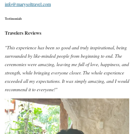
info@marysoltravel.com
Testimonials
Travelers Reviews
"This experience has been so good and truly inspirational, being
surrounded by like-minded people from beginning to end. The
ceremonies were amazing, leaving me full of love, happiness, and
strength, while bringing everyone closer. The whole experience
exceeded all my expectations. It was simply amazing, and I would
recommend it to everyone!"