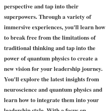
perspective and tap into their
superpowers. Through a variety of
immersive experiences, you'll learn how
to break free from the limitations of
traditional thinking and tap into the
power of quantum physics to create a
new vision for your leadership journey.
You'll explore the latest insights from
neuroscience and quantum physics and
learn how to integrate them into your
leadership style. With a focus on