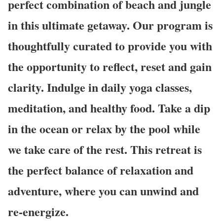
perfect combination of beach and jungle
in this ultimate getaway. Our program is
thoughtfully curated to provide you with
the opportunity to reflect, reset and gain
clarity. Indulge in daily yoga classes,
meditation, and healthy food. Take a dip
in the ocean or relax by the pool while
we take care of the rest. This retreat is
the perfect balance of relaxation and
adventure, where you can unwind and
re-energize.