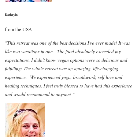
Kathryin
from the USA
"This retreat was one of the best decisions I've ever made! It was
like two vacations in one. The food absolutely exceeded my
expectations. I didn't know vegan options were so delicious and
fulfilling! The whole retreat was an amazing, life-changing
experience. We experienced yoga, breathwork, self-love and
healing techniques. I feel truly blessed to have had this experience
and would recommend to anyone! "