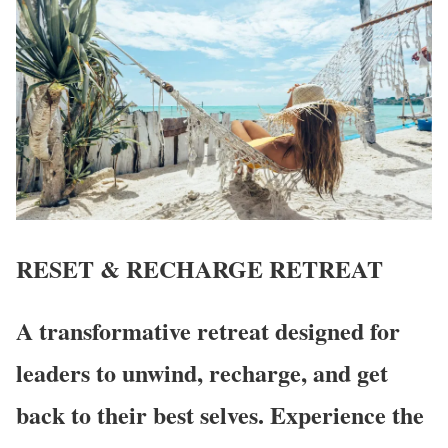
RESET & RECHARGE
RETREAT
A transformative retreat designed for
leaders to unwind, recharge, and get
back to their best selves. Experience the