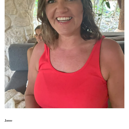
Janne