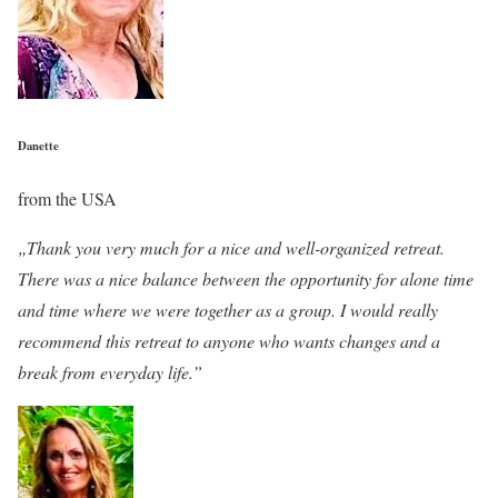
Danette
from the USA
„Thank you very much for a nice and well-organized retreat.
There was a nice balance between the opportunity for alone time
and time where we were together as a group. I would really
recommend this retreat to anyone who wants changes and a
break from everyday life.”