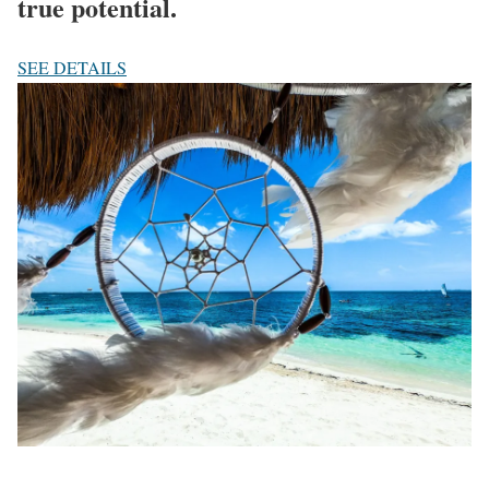
true potential.
SEE DETAILS