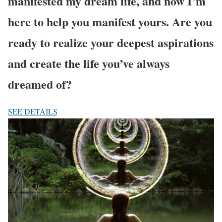
manifested my dream life, and now I’m
here to help you manifest yours. Are you
ready to realize your deepest aspirations
and create the life you’ve always
dreamed of?
SEE DETAILS