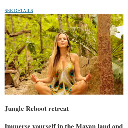
SEE DETAILS
Jungle Reboot
retreat
Immerse yourself in the Mayan land and