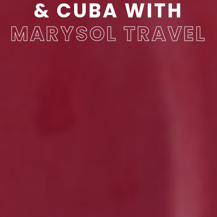
& CUBA WITH
MARYSOL
TRAVEL