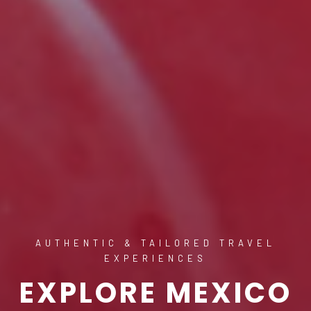
AUTHENTIC & TAILORED TRAVEL
EXPERIENCES
EXPLORE MEXICO