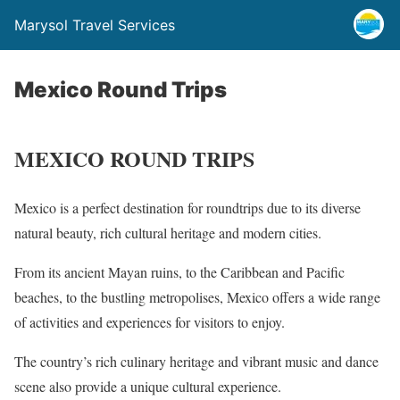
Marysol Travel Services
Mexico Round Trips
MEXICO ROUND TRIPS
Mexico is a perfect destination for roundtrips due to its diverse
natural beauty, rich cultural heritage and modern cities.
From its ancient Mayan ruins, to the Caribbean and Pacific
beaches, to the bustling metropolises, Mexico offers a wide range
of activities and experiences for visitors to enjoy.
The country’s rich culinary heritage and vibrant music and dance
scene also provide a unique cultural experience.