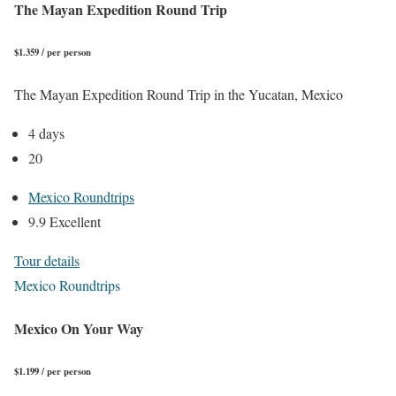
The Mayan Expedition Round Trip
$1.359 / per person
The Mayan Expedition Round Trip in the Yucatan, Mexico
4 days
20
Mexico Roundtrips
9.9 Excellent
Tour details
Mexico Roundtrips
Mexico On Your Way
$1.199 / per person