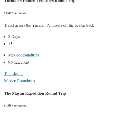
Yucatan’s Hidden Treasures Round Trip
$2.619 / per person
Travel across the Yucatan Peninsula off the beaten track!
8 Days
15
Mexico Roundtrips
9.9 Excellent
Tour details
Mexico Roundtrips
The Mayan Expedition Round Trip
$1.359 / per person