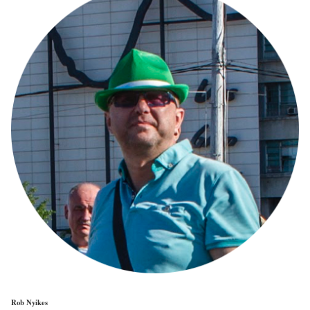
Rob Nyikes