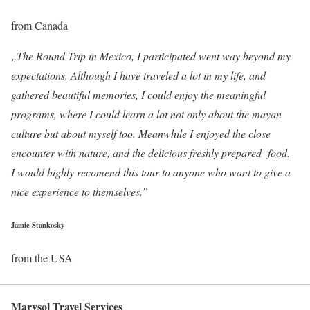
from Canada
„The Round Trip in Mexico, I participated went way beyond my
expectations. Although I have traveled a lot in my life, and
gathered beautiful memories, I could enjoy the meaningful
programs, where I could learn a lot not only about the mayan
culture but about myself too. Meanwhile I enjoyed the close
encounter with nature, and the delicious freshly prepared food.
I would highly recomend this tour to anyone who want to give a
nice experience to themselves.”
Jamie Stankosky
from the USA
Marysol Travel Services