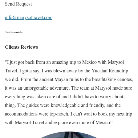
Send Request
info@marysoltravel.com
Testimonials
Clients Reviews
"I just got back from an amazing trip to Mexico with Marysol
Travel. I gotta say, I was blown away by the Yucatan Roundtrip
we did. From the ancient Mayan ruins to the breathtaking cenotes,
it was an unforgettable adventure. The team at Marysol made sure
everything was taken care of and I didn't have to worry about a
thing. The guides were knowledgeable and friendly, and the
accommodations were top-notch. I can't wait to book my next trip
with Marysol Travel and explore even more of Mexico!"