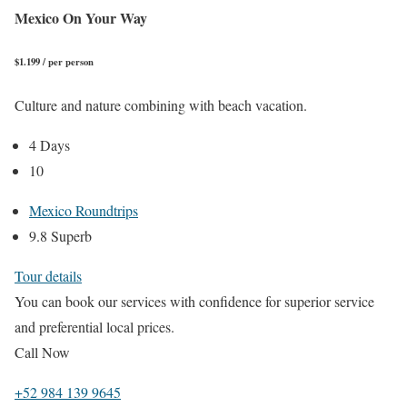
Mexico On Your Way
$1.199 / per person
Culture and nature combining with beach vacation.
4 Days
10
Mexico Roundtrips
9.8 Superb
Tour details
You can book our services with confidence for superior service
and preferential local prices.
Call Now
+52 984 139 9645