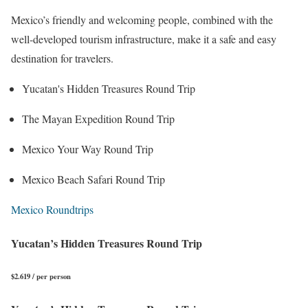
Mexico’s friendly and welcoming people, combined with the
well-developed tourism infrastructure, make it a safe and easy
destination for travelers.
Yucatan's Hidden Treasures Round Trip
The Mayan Expedition Round Trip
Mexico Your Way Round Trip
Mexico Beach Safari Round Trip
Mexico Roundtrips
Yucatan’s Hidden Treasures Round Trip
$2.619 / per person