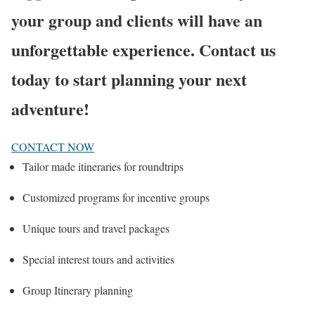
your group and clients will have an
unforgettable experience. Contact us
today to start planning your next
adventure!
CONTACT NOW
Tailor made itineraries for roundtrips
Customized programs for incentive groups
Unique tours and travel packages
Special interest tours and activities
Group Itinerary planning