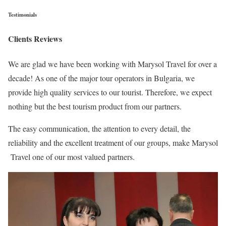
Testimonials
Clients Reviews
We are glad we have been working with Marysol Travel for over a
decade! As one of the major tour operators in Bulgaria, we
provide high quality services to our tourist. Therefore, we expect
nothing but the best tourism product from our partners.
The easy communication, the attention to every detail, the
reliability and the excellent treatment of our groups, make Marysol
Travel one of our most valued partners.