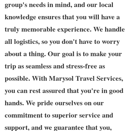
group's needs in mind, and our local
knowledge ensures that you will have a
truly memorable experience. We handle
all logistics, so you don't have to worry
about a thing. Our goal is to make your
trip as seamless and stress-free as
possible. With Marysol Travel Services,
you can rest assured that you're in good
hands. We pride ourselves on our
commitment to superior service and
support, and we guarantee that you,