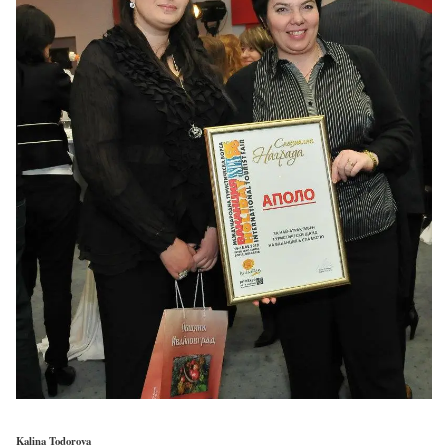
Kalina Todorova