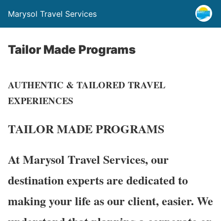
Marysol Travel Services
Tailor Made Programs
AUTHENTIC & TAILORED TRAVEL
EXPERIENCES
TAILOR MADE
PROGRAMS
At Marysol Travel Services, our
destination experts are dedicated to
making your life as our client, easier. We