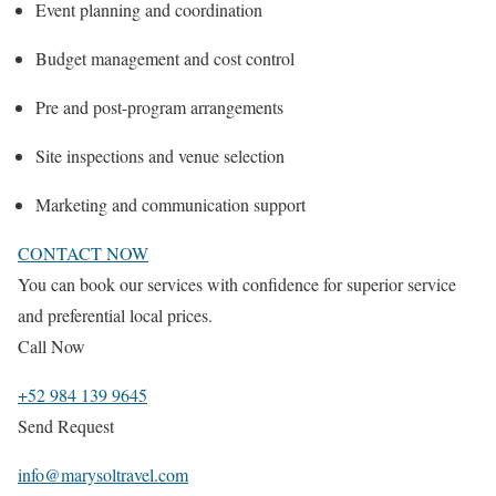
Event planning and coordination
Budget management and cost control
Pre and post-program arrangements
Site inspections and venue selection
Marketing and communication support
CONTACT NOW
You can book our services with confidence for superior service
and preferential local prices.
Call Now
+52 984 139 9645
Send Request
info@marysoltravel.com