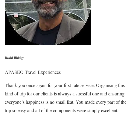
David Hidalgo
APASEO Travel Experiences
Thank you once again for your first-rate service. Organising this
kind of trip for our clients is always a stressful one and ensuring
everyone’s happiness is no small feat. You made every part of the
trip so easy and all of the components were simply excellent.