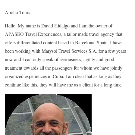
Apollo Tours
Hello, My name is David Hidalgo and I am the owner of
APASEO Travel Experiences, a tailor-made travel agency that
offers differentiated content based in Barcelona, Spain. I have
been working with Marysol Travel Services S.A. for a few years
now and I can only speak of seriousness, agility and good
treatment towards all the passengers for whom we have jointly
organized experiences in Cuba. I am clear that as long as they
continue like this, they will have me as a client for a long time.