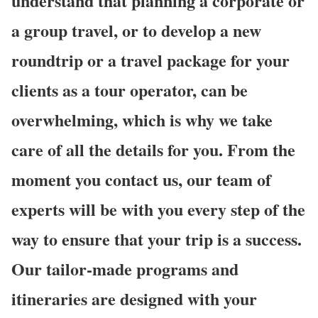
understand that planning a corporate or
a group travel, or to develop a new
roundtrip or a travel package for your
clients as a tour operator, can be
overwhelming, which is why we take
care of all the details for you. From the
moment you contact us, our team of
experts will be with you every step of the
way to ensure that your trip is a success.
Our tailor-made programs and
itineraries are designed with your