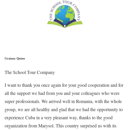
Grainne Quinn
The School Tour Company
I want to thank you once again for your good cooperation and for
all the support we had from you and your colleagues who were
super professionals. We arrived well in Romania, with the whole
group, we are all healthy and glad that we had the opportunity to
experience Cuba in a very pleasant way, thanks to the good
organization from Marysol. This country surprised us with its