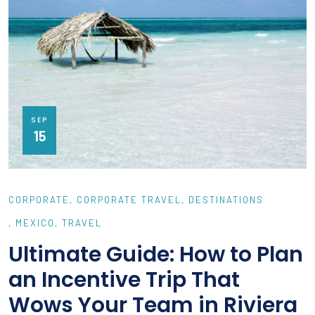
SEP
15
CORPORATE
CORPORATE TRAVEL
DESTINATIONS
MEXICO
TRAVEL
Ultimate Guide: How to Plan
an Incentive Trip That
Wows Your Team in Riviera