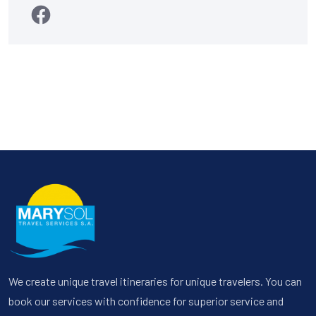
We create unique travel itineraries for unique travelers. You can
book our services with confidence for superior service and