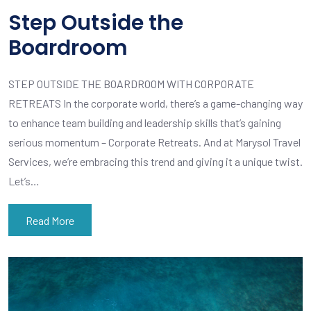
Step Outside the
Boardroom
STEP OUTSIDE THE BOARDROOM WITH CORPORATE
RETREATS In the corporate world, there’s a game-changing way
to enhance team building and leadership skills that’s gaining
serious momentum – Corporate Retreats. And at Marysol Travel
Services, we’re embracing this trend and giving it a unique twist.
Let’s…
Read More