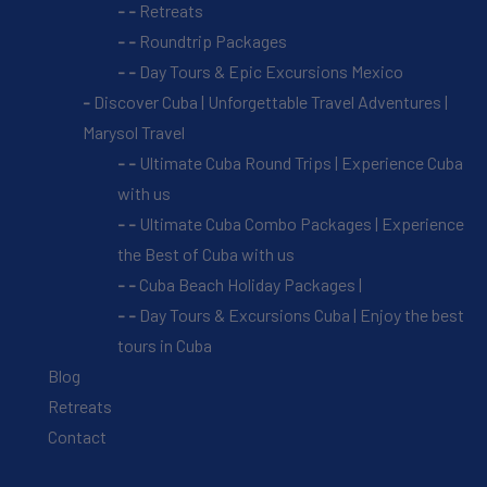
Retreats
Roundtrip Packages
Day Tours & Epic Excursions Mexico
Discover Cuba | Unforgettable Travel Adventures |
Marysol Travel
Ultimate Cuba Round Trips | Experience Cuba
with us
Ultimate Cuba Combo Packages | Experience
the Best of Cuba with us
Cuba Beach Holiday Packages |
Day Tours & Excursions Cuba | Enjoy the best
tours in Cuba
Blog
Retreats
Contact