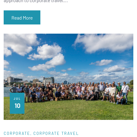
approach to corporate travel….
Read More
JUL
10
CORPORATE
CORPORATE TRAVEL