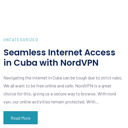
UNCATEGORIZED
Seamless Internet Access
in Cuba with NordVPN
Navigating the internet in Cuba can be tough due to strict rules.
We all want to be free online and safe. NordVPN is a great
choice for this, giving us a secure way to browse. With nord
vpn, our online activities remain protected. With…
Read More