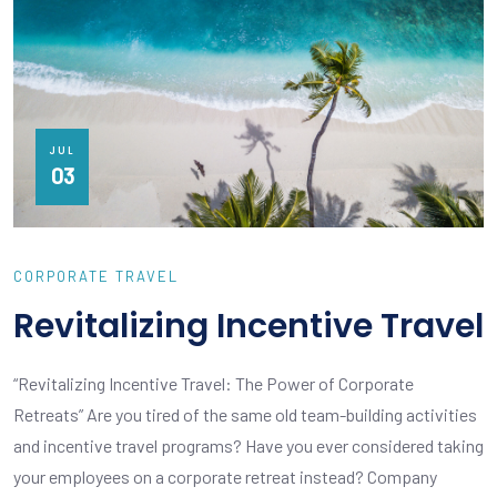
JUL
03
CORPORATE TRAVEL
Revitalizing Incentive Travel
“Revitalizing Incentive Travel: The Power of Corporate
Retreats” Are you tired of the same old team-building activities
and incentive travel programs? Have you ever considered taking
your employees on a corporate retreat instead? Company