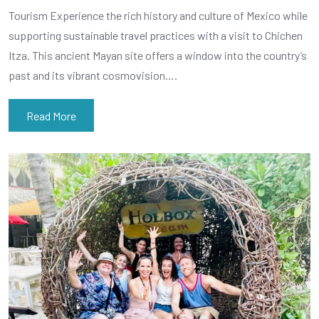
Tourism Experience the rich history and culture of Mexico while
supporting sustainable travel practices with a visit to Chichen
Itza. This ancient Mayan site offers a window into the country’s
past and its vibrant cosmovision….
Read More