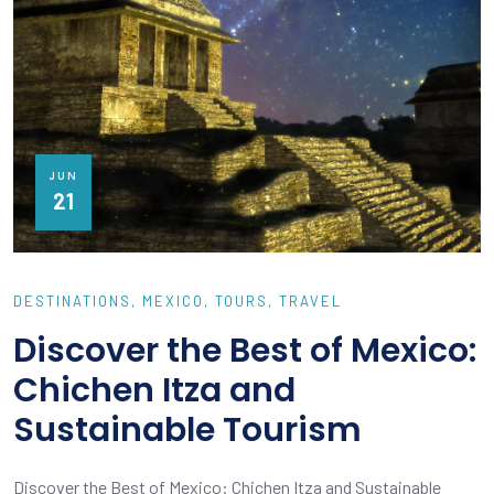
JUN
21
DESTINATIONS
MEXICO
TOURS
TRAVEL
Discover the Best of Mexico:
Chichen Itza and
Sustainable Tourism
Discover the Best of Mexico: Chichen Itza and Sustainable