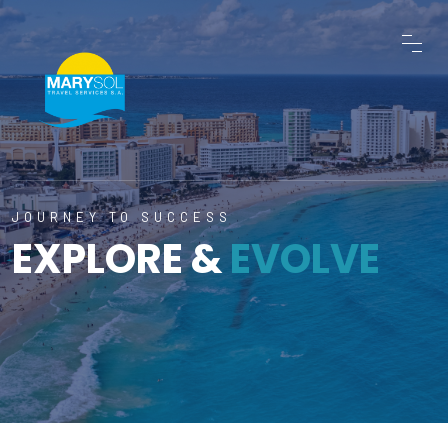
JOURNEY TO SUCCESS
EXPLORE &
EVOLVE