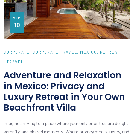
SEP
10
CORPORATE
CORPORATE TRAVEL
MEXICO
RETREAT
TRAVEL
Adventure and Relaxation
in Mexico: Privacy and
Luxury Retreat in Your Own
Beachfront Villa
Imagine arriving to a place where your only priorities are delight,
serenity, and shared moments. Where privacy meets luxury, and