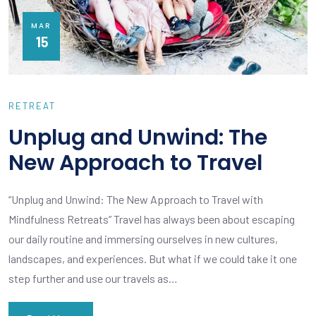
MAR
15
RETREAT
Unplug and Unwind: The
New Approach to Travel
“Unplug and Unwind: The New Approach to Travel with
Mindfulness Retreats” Travel has always been about escaping
our daily routine and immersing ourselves in new cultures,
landscapes, and experiences. But what if we could take it one
step further and use our travels as…