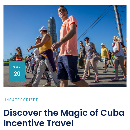
NOV
20
UNCATEGORIZED
Discover the Magic of Cuba
Incentive Travel