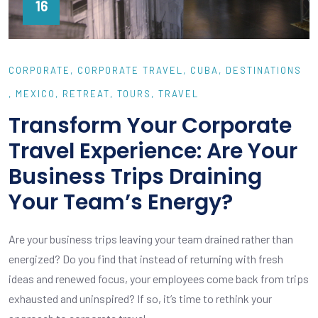
16
CORPORATE
CORPORATE TRAVEL
CUBA
DESTINATIONS
MEXICO
RETREAT
TOURS
TRAVEL
Transform Your Corporate
Travel Experience: Are Your
Business Trips Draining
Your Team’s Energy?
Are your business trips leaving your team drained rather than
energized? Do you find that instead of returning with fresh
ideas and renewed focus, your employees come back from trips
exhausted and uninspired? If so, it’s time to rethink your