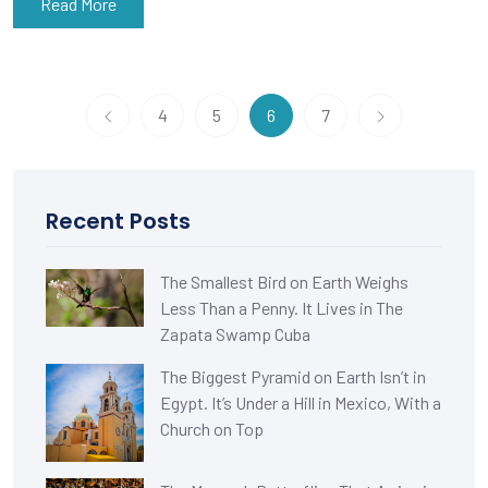
Read More
4
5
6
7
Recent Posts
The Smallest Bird on Earth Weighs
Less Than a Penny. It Lives in The
Zapata Swamp Cuba
The Biggest Pyramid on Earth Isn’t in
Egypt. It’s Under a Hill in Mexico, With a
Church on Top