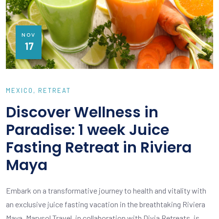
NOV
17
MEXICO
RETREAT
Discover Wellness in
Paradise: 1 week Juice
Fasting Retreat in Riviera
Maya
Embark on a transformative journey to health and vitality with
an exclusive juice fasting vacation in the breathtaking Riviera
Maya. Marysol Travel, in collaboration with Divia Retreats, is