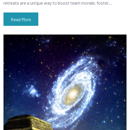
retreats are a unique way to boost team morale, foster…
Read More