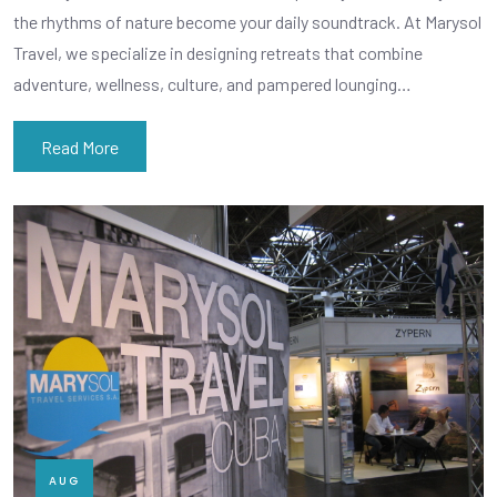
the rhythms of nature become your daily soundtrack. At Marysol
Travel, we specialize in designing retreats that combine
adventure, wellness, culture, and pampered lounging…
Read More
AUG