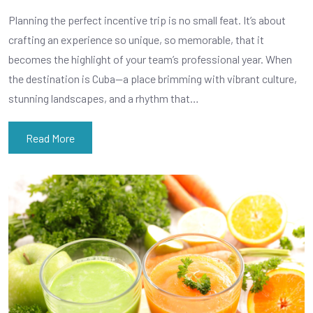
Planning the perfect incentive trip is no small feat. It’s about
crafting an experience so unique, so memorable, that it
becomes the highlight of your team’s professional year. When
the destination is Cuba—a place brimming with vibrant culture,
stunning landscapes, and a rhythm that…
Read More