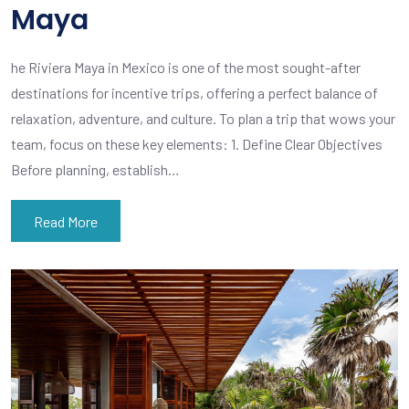
Maya
he Riviera Maya in Mexico is one of the most sought-after
destinations for incentive trips, offering a perfect balance of
relaxation, adventure, and culture. To plan a trip that wows your
team, focus on these key elements: 1. Define Clear Objectives
Before planning, establish…
Read More