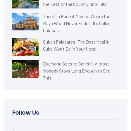
the Rest of the Country Until 1965
There’s a Part of Mexico Where the
Maya World Never Ended. It’s Called
Chiapas.
Cuban Paladares: The Best Meal in
Cuba Won’t Be in Your Hotel
Everyone Goes to Cancún. Almost
Nobody Stays Long Enough to See
This
Follow Us
Facebook