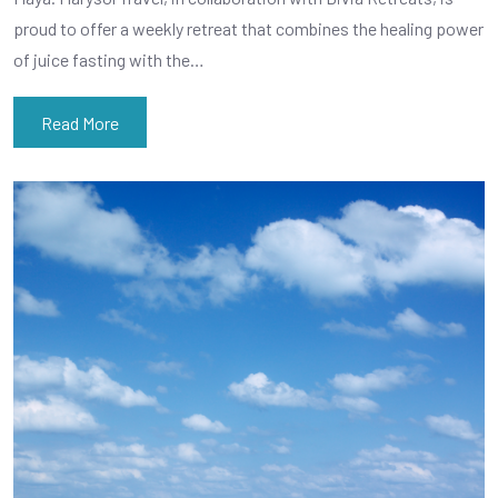
proud to offer a weekly retreat that combines the healing power
of juice fasting with the…
Read More