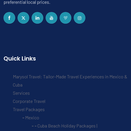
preferential local prices.
Quick Links
Marysol Travel: Tailor-Made Travel Experiences in Mexico &
Cuba
Services
Corporate Travel
Travel Packages
Mexico
Cuba Beach Holiday Packages |