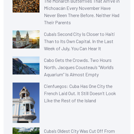
The Monarch Butterflies That Arrive in
Michoacán Every November Have
Never Been There Before. Neither Had
Their Parents
Cuba’s Second City Is Closer to Haiti
Than to Its Own Capital. In the Last
Week of July, You Can Hear It
Cabo Gets the Crowds. Two Hours
North, Jacques Cousteau’s “World’s
Aquarium” Is Almost Empty
Cienfuegos: Cuba Has One City the
French Laid Out. It Still Doesn’t Look
Like the Rest of the Island
Cuba’s Oldest City Was Cut Off From