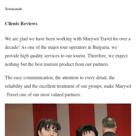
Testimonials
Clients Reviews
We are glad we have been working with Marysol Travel for over a
decade! As one of the major tour operators in Bulgaria, we
provide high quality services to our tourist. Therefore, we expect
nothing but the best tourism product from our partners.
The easy communication, the attention to every detail, the
reliability and the excellent treatment of our groups, make Marysol
Travel one of our most valued partners.