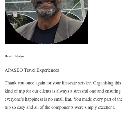
David Hidalgo
APASEO Travel Experiences
Thank you once again for your first-rate service. Organising this
kind of trip for our clients is always a stressful one and ensuring
everyone’s happiness is no small feat. You made every part of the
trip so easy and all of the components were simply excellent.