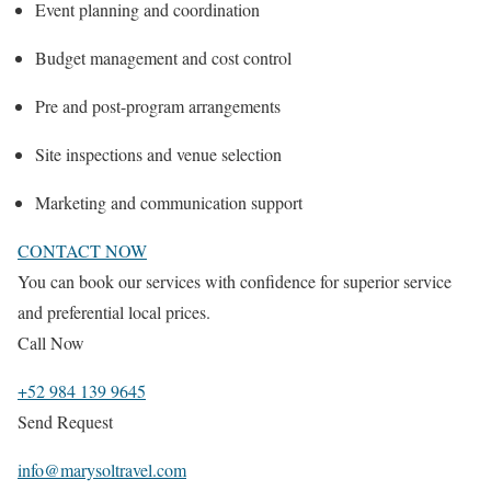
Event planning and coordination
Budget management and cost control
Pre and post-program arrangements
Site inspections and venue selection
Marketing and communication support
CONTACT NOW
You can book our services with confidence for superior service
and preferential local prices.
Call Now
+52 984 139 9645
Send Request
info@marysoltravel.com