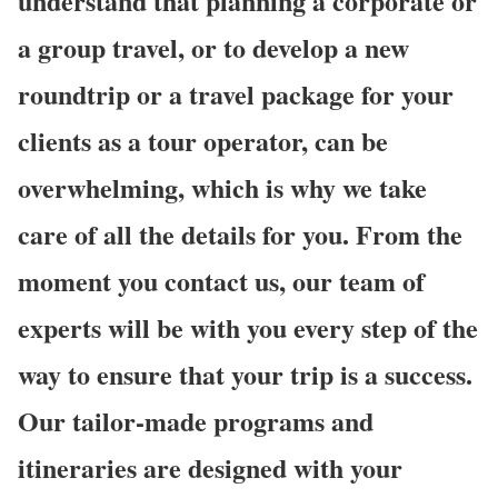
understand that planning a corporate or
a group travel, or to develop a new
roundtrip or a travel package for your
clients as a tour operator, can be
overwhelming, which is why we take
care of all the details for you. From the
moment you contact us, our team of
experts will be with you every step of the
way to ensure that your trip is a success.
Our tailor-made programs and
itineraries are designed with your