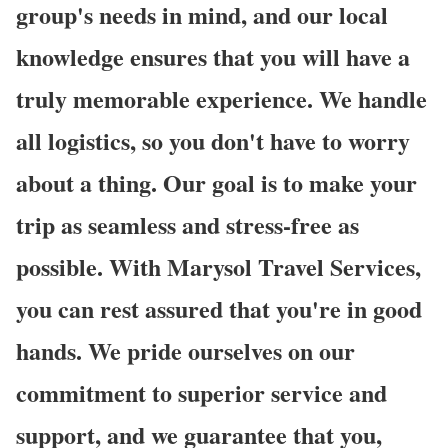
group's needs in mind, and our local
knowledge ensures that you will have a
truly memorable experience. We handle
all logistics, so you don't have to worry
about a thing. Our goal is to make your
trip as seamless and stress-free as
possible. With Marysol Travel Services,
you can rest assured that you're in good
hands. We pride ourselves on our
commitment to superior service and
support, and we guarantee that you,