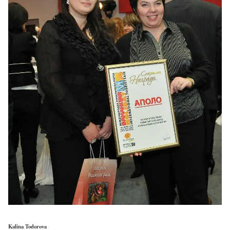
Kalina Todorova