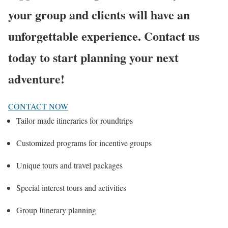
your group and clients will have an
unforgettable experience. Contact us
today to start planning your next
adventure!
CONTACT NOW
Tailor made itineraries for roundtrips
Customized programs for incentive groups
Unique tours and travel packages
Special interest tours and activities
Group Itinerary planning