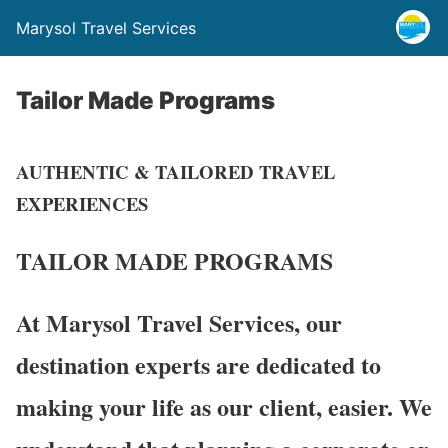
Marysol Travel Services
Tailor Made Programs
AUTHENTIC & TAILORED TRAVEL
EXPERIENCES
TAILOR MADE
PROGRAMS
At Marysol Travel Services, our
destination experts are dedicated to
making your life as our client, easier. We