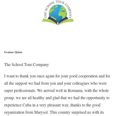
Grainne Quinn
The School Tour Company
I want to thank you once again for your good cooperation and for
all the support we had from you and your colleagues who were
super professionals. We arrived well in Romania, with the whole
group, we are all healthy and glad that we had the opportunity to
experience Cuba in a very pleasant way, thanks to the good
organization from Marysol. This country surprised us with its