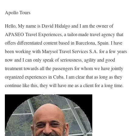
Apollo Tours
Hello, My name is David Hidalgo and I am the owner of
APASEO Travel Experiences, a tailor-made travel agency that
offers differentiated content based in Barcelona, Spain. I have
been working with Marysol Travel Services S.A. for a few years
now and I can only speak of seriousness, agility and good
treatment towards all the passengers for whom we have jointly
organized experiences in Cuba. I am clear that as long as they
continue like this, they will have me as a client for a long time.