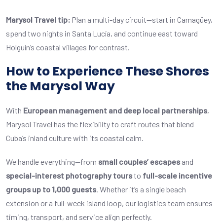
Marysol Travel tip:
Plan a multi-day circuit—start in Camagüey,
spend two nights in Santa Lucía, and continue east toward
Holguín’s coastal villages for contrast.
How to Experience These Shores
the Marysol Way
With
European management and deep local partnerships
,
Marysol Travel
has the flexibility to craft routes that blend
Cuba’s inland culture with its coastal calm.
We handle everything—from
small couples’ escapes
and
special-interest photography tours
to
full-scale incentive
groups up to 1,000 guests
. Whether it’s a single beach
extension or a full-week island loop, our logistics team ensures
timing, transport, and service align perfectly.