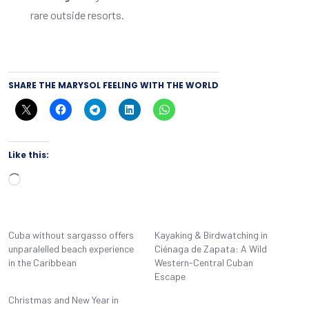
rare outside resorts.
SHARE THE MARYSOL FEELING WITH THE WORLD
Like this:
Loading…
Cuba without sargasso offers
Kayaking & Birdwatching in
unparalelled beach experience
Ciénaga de Zapata: A Wild
in the Caribbean
Western-Central Cuban
Escape
Christmas and New Year in