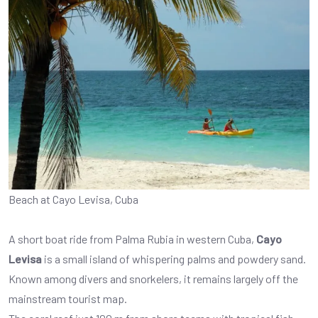
Beach at Cayo Levisa, Cuba
A short boat ride from Palma Rubia in western Cuba,
Cayo
Levisa
is a small island of whispering palms and powdery sand.
Known among divers and snorkelers, it remains largely off the
mainstream tourist map.