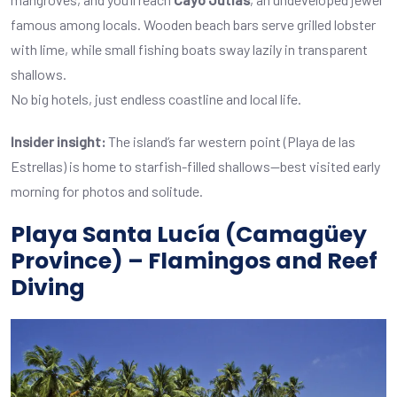
famous among locals. Wooden beach bars serve grilled lobster
with lime, while small fishing boats sway lazily in transparent
shallows.
No big hotels, just endless coastline and local life.
Insider insight:
The island’s far western point (Playa de las
Estrellas) is home to starfish-filled shallows—best visited early
morning for photos and solitude.
Playa Santa Lucía (Camagüey
Province) – Flamingos and Reef
Diving