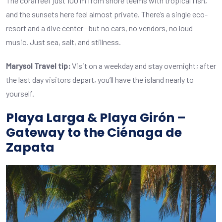
The coral reef just 100 m from shore teems with tropical fish,
and the sunsets here feel almost private. There’s a single eco-
resort and a dive center—but no cars, no vendors, no loud
music. Just sea, salt, and stillness.
Marysol Travel tip:
Visit on a weekday and stay overnight; after
the last day visitors depart, you’ll have the island nearly to
yourself.
Playa Larga & Playa Girón –
Gateway to the Ciénaga de
Zapata