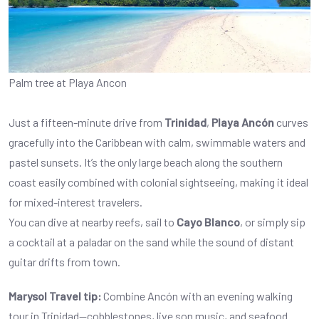
Palm tree at Playa Ancon
Just a fifteen-minute drive from
Trinidad
,
Playa Ancón
curves
gracefully into the Caribbean with calm, swimmable waters and
pastel sunsets. It’s the only large beach along the southern
coast easily combined with colonial sightseeing, making it ideal
for mixed-interest travelers.
You can dive at nearby reefs, sail to
Cayo Blanco
, or simply sip
a cocktail at a paladar on the sand while the sound of distant
guitar drifts from town.
Marysol Travel tip:
Combine Ancón with an evening walking
tour in Trinidad—cobblestones, live son music, and seafood