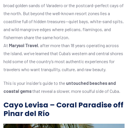
broad golden sands of Varadero or the postcard-perfect cays of
the north. But beyond the well-known resort zones lies a
coastline full of hidden treasures—quiet bays, white-sand spits,
and wild mangrove edges where pelicans, flamingos, and
fishermen share the same horizon.
At
Marysol Travel
, after more than 18 years operating across
the island, we’ve learned that Cuba’s western and central shores
hold some of the country’s most authentic experiences for
travelers who want tranquility, culture, and raw beauty.
This is your insider’s guide to the
untouched beaches and
coastal gems
that reveal a slower, more soulful side of Cuba.
Cayo Levisa – Coral Paradise off
Pinar del Río