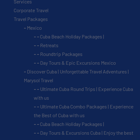
Services
Corporate Travel
Travel Packages
Mexico
Cuba Beach Holiday Packages |
Retreats
Roundtrip Packages
Day Tours & Epic Excursions Mexico
Discover Cuba | Unforgettable Travel Adventures |
Marysol Travel
Ultimate Cuba Round Trips | Experience Cuba
with us
Ultimate Cuba Combo Packages | Experience
the Best of Cuba with us
Cuba Beach Holiday Packages |
Day Tours & Excursions Cuba | Enjoy the best