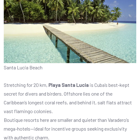
Santa Lucia Beach
Stretching for 20 km,
Playa Santa Lucía
is Cuba’s best-kept
secret for divers and birders. Offshore lies one of the
Caribbean’s longest coral reefs, and behind it, salt flats attract
vast flamingo colonies.
Boutique resorts here are smaller and quieter than Varadero’s
mega-hotels—ideal for incentive groups seeking exclusivity
with authentic charm.