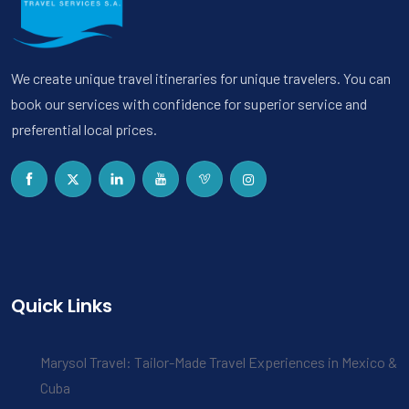
We create unique travel itineraries for unique travelers. You can
book our services with confidence for superior service and
preferential local prices.
Quick Links
Marysol Travel: Tailor-Made Travel Experiences in Mexico &
Cuba