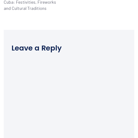
Cuba: Festivities, Fireworks
and Cultural Traditions
Leave a Reply