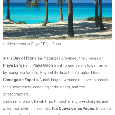
Hidden beach at Bay of Pigs, Cuba
In the
Bay of Pigs
area (Matanzas province), the villages of
Playa Larga
and
Playa Girón
front turquoise shallows framed
by mangrove forests. Beyond the beach, this region hides
Ciénaga de Zapata
, Cuba’s largest wetland reserve—a paradise
for birdwatchers, canoeing enthusiasts, and eco-
photographers.
Between morning kayak trips through mangrove channels and
afternoon swims in cenotes like
Cueva de los Peces
, travelers