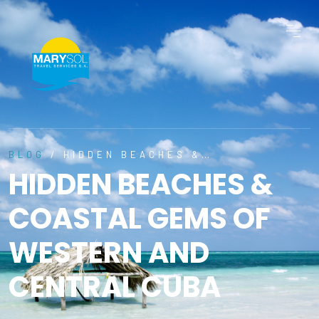
BLOG
/ HIDDEN BEACHES &…
HIDDEN BEACHES &
COASTAL GEMS OF
WESTERN AND
CENTRAL CUBA