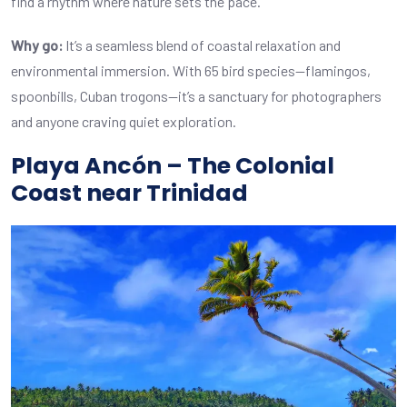
find a rhythm where nature sets the pace.
Why go:
It’s a seamless blend of coastal relaxation and
environmental immersion. With 65 bird species—flamingos,
spoonbills, Cuban trogons—it’s a sanctuary for photographers
and anyone craving quiet exploration.
Playa Ancón – The Colonial
Coast near Trinidad