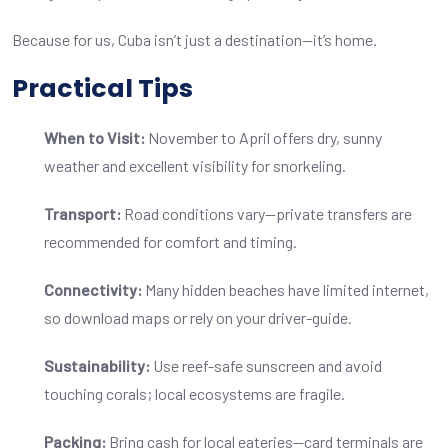
Because for us, Cuba isn’t just a destination—it’s home.
Practical Tips
When to Visit:
November to April offers dry, sunny
weather and excellent visibility for snorkeling.
Transport:
Road conditions vary—private transfers are
recommended for comfort and timing.
Connectivity:
Many hidden beaches have limited internet,
so download maps or rely on your driver-guide.
Sustainability:
Use reef-safe sunscreen and avoid
touching corals; local ecosystems are fragile.
Packing:
Bring cash for local eateries—card terminals are