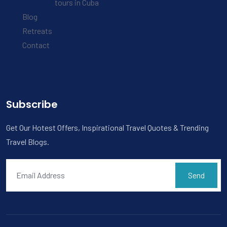
tours in Cuba
Blog
Retreats
Contact
Subscribe
Get Our Hotest Offers, Inspirational Travel Quotes & Trending
Travel Blogs.
Send