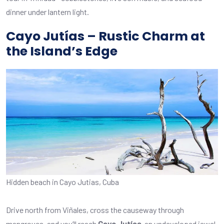
dinner under lantern light.
Cayo Jutías – Rustic Charm at
the Island’s Edge
Hidden beach in Cayo Jutias, Cuba
Drive north from Viñales, cross the causeway through
mangroves, and you’ll reach
Cayo Jutías
, an undeveloped jewel