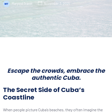
Marysol Travel
November 3, 2025
Escape the crowds, embrace the
authentic Cuba.
The Secret Side of Cuba’s
Coastline
When people picture Cuba’s beaches, they often imagine the