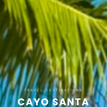
TRAVEL DESTINATIONS
CAYO SANTA