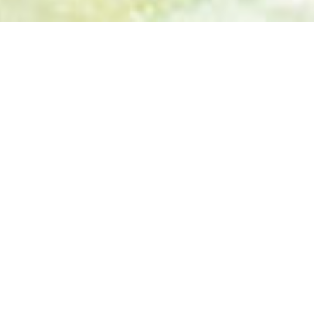
BEACH HOLIDAYS
CAYO SANTA
MARIA
BEACH
HOLIDAY
7 Days 6 Nights
Individual program: from 2 People