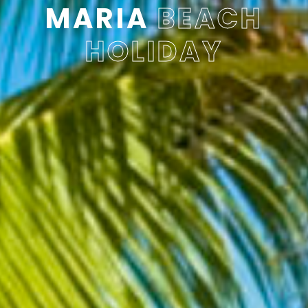
MARIA
BEACH
HOLIDAY