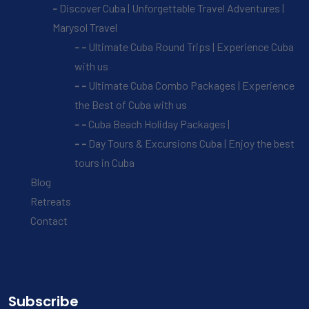
Discover Cuba | Unforgettable Travel Adventures |
Marysol Travel
Ultimate Cuba Round Trips | Experience Cuba
with us
Ultimate Cuba Combo Packages | Experience
the Best of Cuba with us
Cuba Beach Holiday Packages |
Day Tours & Excursions Cuba | Enjoy the best
tours in Cuba
Blog
Retreats
Contact
Subscribe