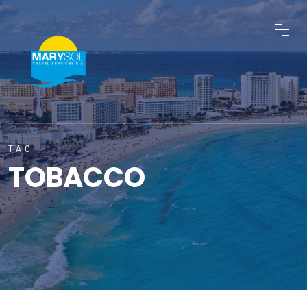
TAG
TOBACCO