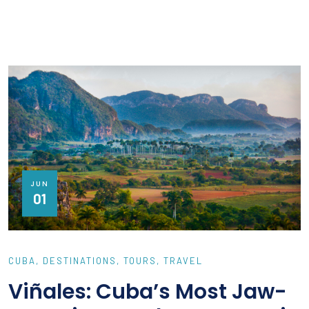
JUN
01
CUBA
DESTINATIONS
TOURS
TRAVEL
Viñales: Cuba’s Most Jaw-