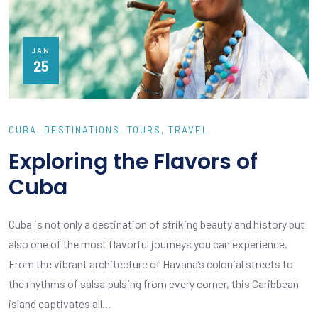
JAN
25
CUBA
DESTINATIONS
TOURS
TRAVEL
Exploring the Flavors of
Cuba
Cuba is not only a destination of striking beauty and history but
also one of the most flavorful journeys you can experience.
From the vibrant architecture of Havana’s colonial streets to
the rhythms of salsa pulsing from every corner, this Caribbean
island captivates all…