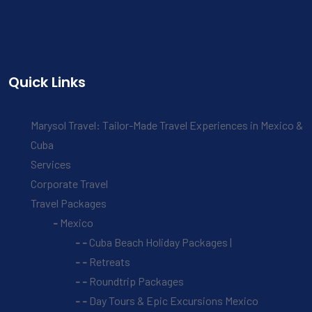
Quick Links
Marysol Travel: Tailor-Made Travel Experiences in Mexico &
Cuba
Services
Corporate Travel
Travel Packages
Mexico
Cuba Beach Holiday Packages |
Retreats
Roundtrip Packages
Day Tours & Epic Excursions Mexico