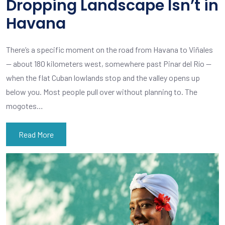
Dropping Landscape Isn’t in
Havana
There’s a specific moment on the road from Havana to Viñales
— about 180 kilometers west, somewhere past Pinar del Río —
when the flat Cuban lowlands stop and the valley opens up
below you. Most people pull over without planning to. The
mogotes…
Read More