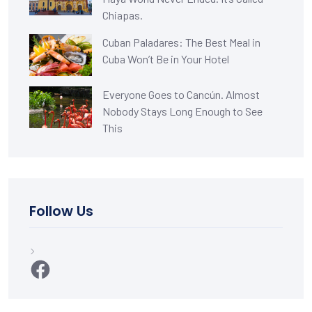
Chiapas.
Cuban Paladares: The Best Meal in
Cuba Won’t Be in Your Hotel
Everyone Goes to Cancún. Almost
Nobody Stays Long Enough to See
This
Follow Us
Facebook