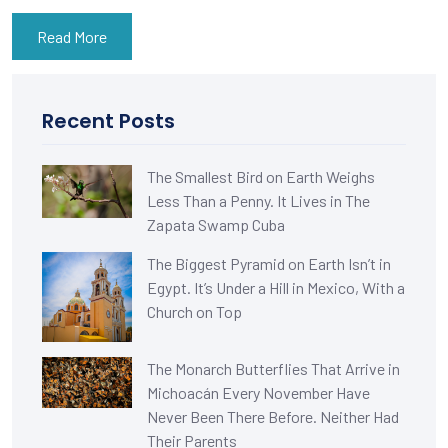
Read More
Recent Posts
The Smallest Bird on Earth Weighs
Less Than a Penny. It Lives in The
Zapata Swamp Cuba
The Biggest Pyramid on Earth Isn’t in
Egypt. It’s Under a Hill in Mexico, With a
Church on Top
The Monarch Butterflies That Arrive in
Michoacán Every November Have
Never Been There Before. Neither Had
Their Parents