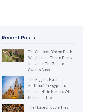
Recent Posts
The Smallest Bird on Earth
Weighs Less Than a Penny.
It Lives in The Zapata
Swamp Cuba
The Biggest Pyramid on
Earth Isn’t in Egypt. It’s
Under a Hill in Mexico, With a
Church on Top
The Monarch Butterflies