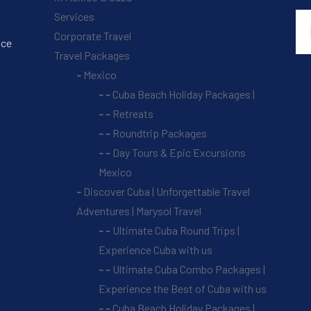
Services
Corporate Travel
nce
Travel Packages
Mexico
Cuba Beach Holiday Packages |
Retreats
Roundtrip Packages
Day Tours & Epic Excursions
Mexico
Discover Cuba | Unforgettable Travel
Adventures | Marysol Travel
Ultimate Cuba Round Trips |
Experience Cuba with us
Ultimate Cuba Combo Packages |
Experience the Best of Cuba with us
Cuba Beach Holiday Packages |