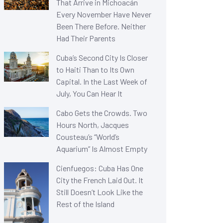
That Arrive in Michoacán
Every November Have Never
Been There Before. Neither
Had Their Parents
Cuba’s Second City Is Closer
to Haiti Than to Its Own
Capital. In the Last Week of
July, You Can Hear It
Cabo Gets the Crowds. Two
Hours North, Jacques
Cousteau’s “World’s
Aquarium” Is Almost Empty
Cienfuegos: Cuba Has One
City the French Laid Out. It
Still Doesn’t Look Like the
Rest of the Island