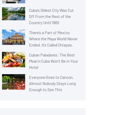
Cuba’s Oldest City Was Cut
Off From the Rest of the
Country Until 1965
There’s a Part of Mexico
Where the Maya World Never
Ended. It’s Called Chiapas.
Cuban Paladares: The Best
Meal in Cuba Won’t Be in Your
Hotel
Everyone Goes to Cancún.
Almost Nobody Stays Long
Enough to See This