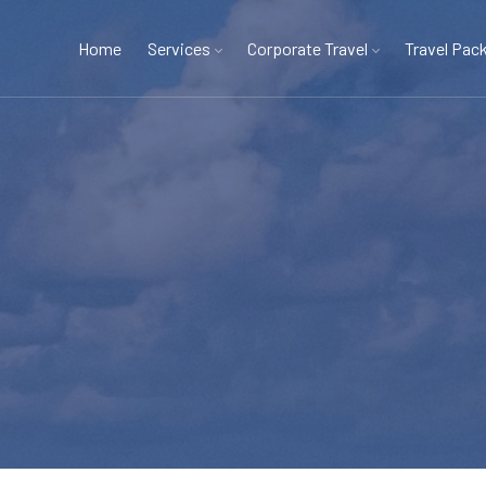
Home
Services
Corporate Travel
Travel Pac