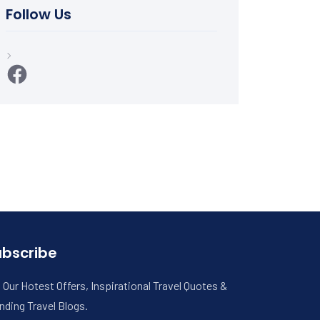
Follow Us
Facebook
ubscribe
 Our Hotest Offers, Inspirational Travel Quotes &
nding Travel Blogs.