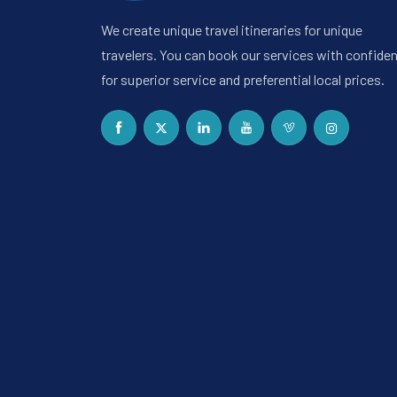
We create unique travel itineraries for unique
travelers. You can book our services with confide
for superior service and preferential local prices.