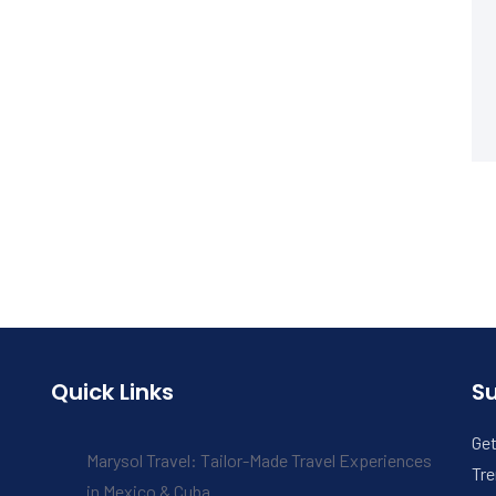
Quick Links
S
Get
Marysol Travel: Tailor-Made Travel Experiences
Tre
in Mexico & Cuba