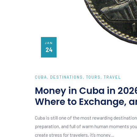
JAN
24
CUBA
DESTINATIONS
TOURS
TRAVEL
Money in Cuba in 2026
Where to Exchange, a
Cuba is still one of the most rewarding destinations
preparation, and full of warm human moments you do
create stress for travelers, it’s money…