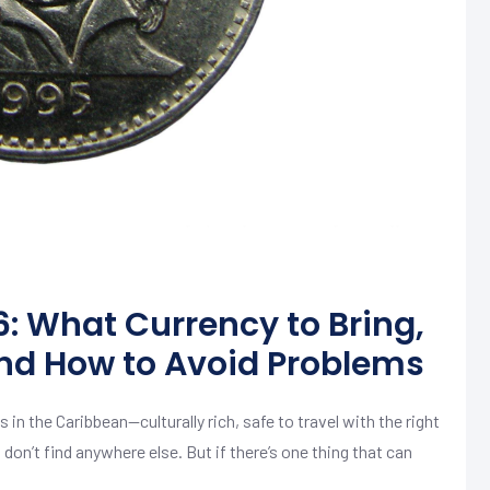
: What Currency to Bring,
nd How to Avoid Problems
 in the Caribbean—culturally rich, safe to travel with the right
n’t find anywhere else. But if there’s one thing that can