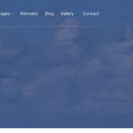
kages
Retreats
Blog
Gallery
Contact