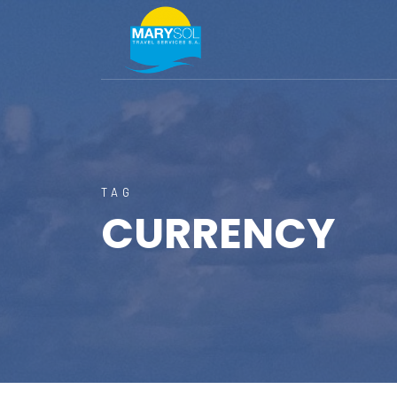
TAG
CURRENCY