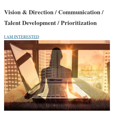
Vision & Direction / Communication /
Talent Development / Prioritization
I AM INTERESTED