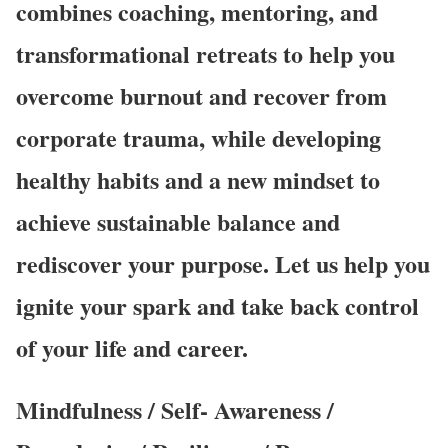
combines coaching, mentoring, and
transformational retreats to help you
overcome burnout and recover from
corporate trauma, while developing
healthy habits and a new mindset to
achieve sustainable balance and
rediscover your purpose. Let us help you
ignite your spark and take back control
of your life and career.
Mindfulness / Self- Awareness /