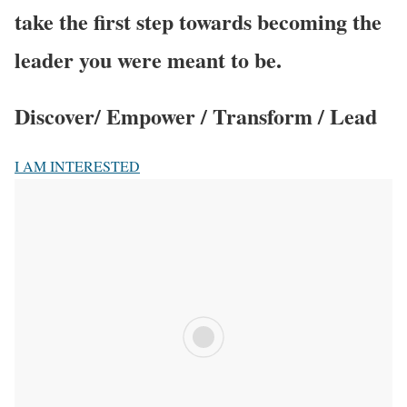
take the first step towards becoming the
leader you were meant to be.
Discover/ Empower / Transform / Lead
I AM INTERESTED