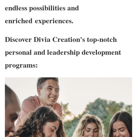
endless possibilities and
enriched experiences.
Discover Divia Creation's top-notch
personal and leadership development
programs: