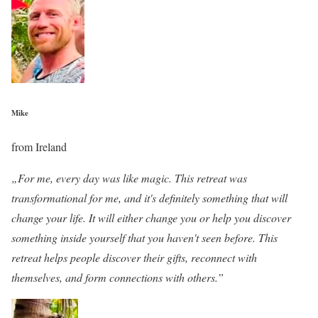
Mike
from Ireland
„For me, every day was like magic. This retreat was
transformational for me, and it's definitely something that will
change your life. It will either change you or help you discover
something inside yourself that you haven't seen before. This
retreat helps people discover their gifts, reconnect with
themselves, and form connections with others.”