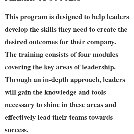
This program is designed to help leaders
develop the skills they need to create the
desired outcomes for their company.
The training consists of four modules
covering the key areas of leadership.
Through an in-depth approach, leaders
will gain the knowledge and tools
necessary to shine in these areas and
effectively lead their teams towards
success.