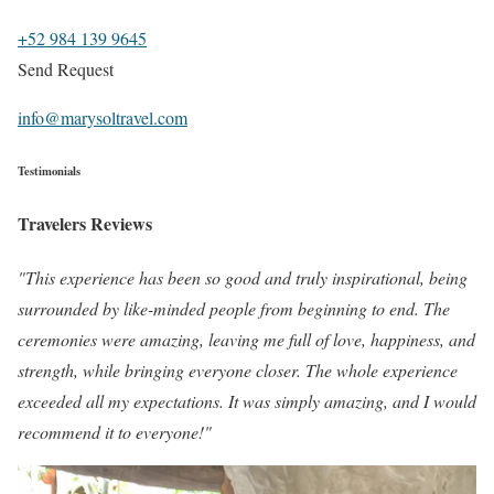
+52 984 139 9645
Send Request
info@marysoltravel.com
Testimonials
Travelers Reviews
"This experience has been so good and truly inspirational, being
surrounded by like-minded people from beginning to end. The
ceremonies were amazing, leaving me full of love, happiness, and
strength, while bringing everyone closer. The whole experience
exceeded all my expectations. It was simply amazing, and I would
recommend it to everyone!"