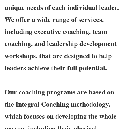
unique needs of each individual leader.
We offer a wide range of services,
including executive coaching, team
coaching, and leadership development
workshops, that are designed to help
leaders achieve their full potential.
Our coaching programs are based on
the Integral Coaching methodology,
which focuses on developing the whole
person, including their physical,