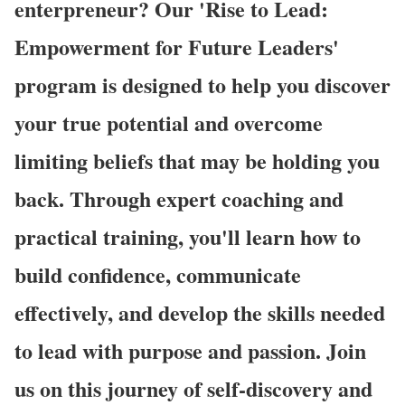
enterpreneur? Our 'Rise to Lead:
Empowerment for Future Leaders'
program is designed to help you discover
your true potential and overcome
limiting beliefs that may be holding you
back. Through expert coaching and
practical training, you'll learn how to
build confidence, communicate
effectively, and develop the skills needed
to lead with purpose and passion. Join
us on this journey of self-discovery and