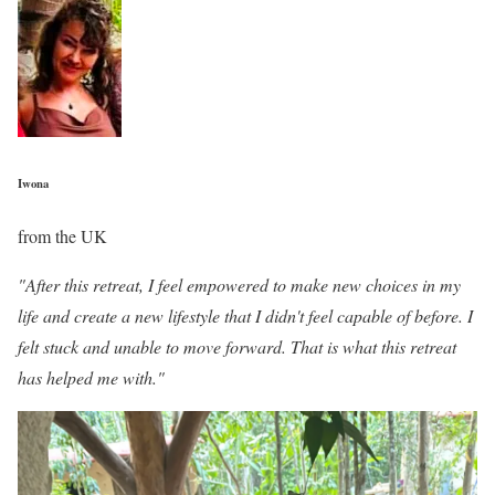
Iwona
from the UK
"After this retreat, I feel empowered to make new choices in my
life and create a new lifestyle that I didn't feel capable of before. I
felt stuck and unable to move forward. That is what this retreat
has helped me with."