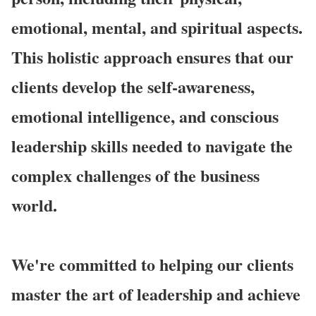
emotional, mental, and spiritual aspects.
This holistic approach ensures that our
clients develop the self-awareness,
emotional intelligence, and conscious
leadership skills needed to navigate the
complex challenges of the business
world.
We're committed to helping our clients
master the art of leadership and achieve