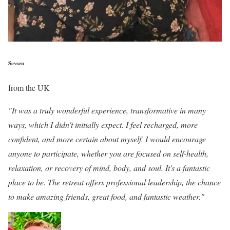
Sevsen
from the UK
"It was a truly wonderful experience, transformative in many
ways, which I didn't initially expect. I feel recharged, more
confident, and more certain about myself. I would encourage
anyone to participate, whether you are focused on self-health,
relaxation, or recovery of mind, body, and soul. It's a fantastic
place to be. The retreat offers professional leadership, the chance
to make amazing friends, great food, and fantastic weather."