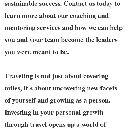
sustainable success. Contact us today to
learn more about our coaching and
mentoring services and how we can help
you and your team become the leaders
you were meant to be.
Traveling is not just about covering
miles, it's about uncovering new facets
of yourself and growing as a person.
Investing in your personal growth
through travel opens up a world of