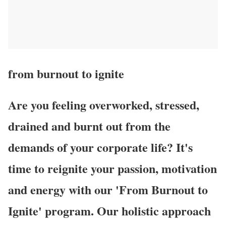
from burnout
to ignite
Are you feeling overworked, stressed,
drained and burnt out from the
demands of your corporate life? It's
time to reignite your passion, motivation
and energy with our 'From Burnout to
Ignite' program. Our holistic approach