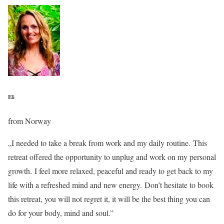
Eli
from Norway
„I needed to take a break from work and my daily routine. This
retreat offered the opportunity to unplug and work on my personal
growth. I feel more relaxed, peaceful and ready to get back to my
life with a refreshed mind and new energy. Don’t hesitate to book
this retreat, you will not regret it, it will be the best thing you can
do for your body, mind and soul.”