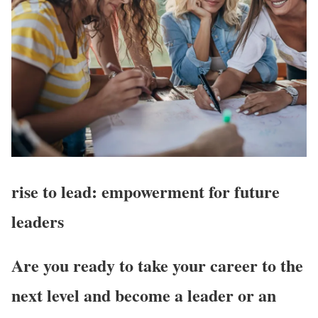
rise to lead:
empowerment for future
leaders
Are you ready to take your career to the
next level and become a leader or an