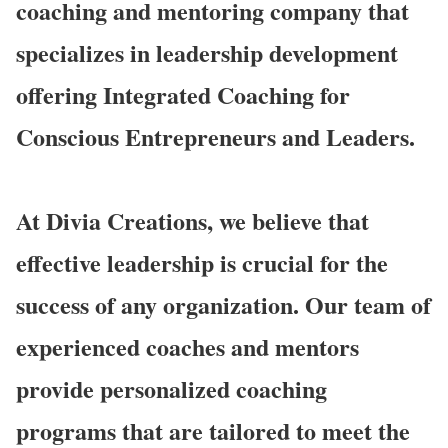
coaching and mentoring company that
specializes in leadership development
offering Integrated Coaching for
Conscious Entrepreneurs and Leaders.
At Divia Creations, we believe that
effective leadership is crucial for the
success of any organization. Our team of
experienced coaches and mentors
provide personalized coaching
programs that are tailored to meet the