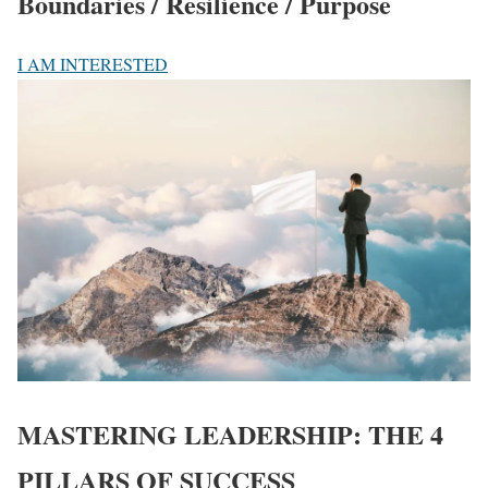
Boundaries / Resilience / Purpose
I AM INTERESTED
MASTERING LEADERSHIP:
THE 4
PILLARS OF SUCCESS