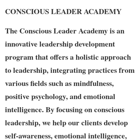
CONSCIOUS LEADER
ACADEMY
The Conscious Leader Academy is an
innovative leadership development
program that offers a holistic approach
to leadership, integrating practices from
various fields such as mindfulness,
positive psychology, and emotional
intelligence. By focusing on conscious
leadership, we help our clients develop
self-awareness, emotional intelligence,