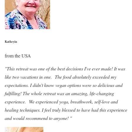
Kathryin
from the USA
"This retreat was one of the best decisions I've ever made! It was
like two vacations in one. The food absolutely exceeded my
expectations. I didn't know vegan options were so delicious and
fulfilling! The whole retreat was an amazing, life-changing
experience. We experienced yoga, breathwork, self-love and
healing techniques. I feel truly blessed to have had this experience
and would recommend to anyone! "