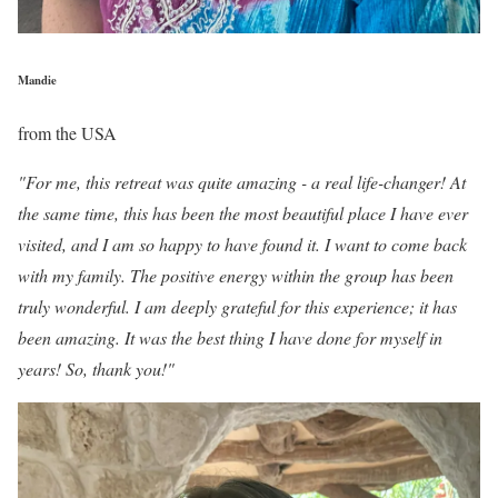
Mandie
from the USA
"For me, this retreat was quite amazing - a real life-changer! At
the same time, this has been the most beautiful place I have ever
visited, and I am so happy to have found it. I want to come back
with my family. The positive energy within the group has been
truly wonderful. I am deeply grateful for this experience; it has
been amazing. It was the best thing I have done for myself in
years! So, thank you!"