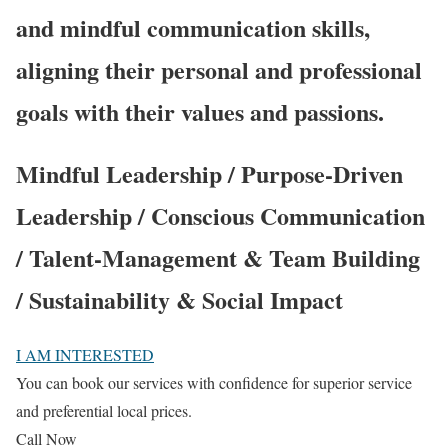
and mindful communication skills,
aligning their personal and professional
goals with their values and passions.
Mindful Leadership / Purpose-Driven
Leadership / Conscious Communication
/ Talent-Management & Team Building
/ Sustainability & Social Impact
I AM INTERESTED
You can book our services with confidence for superior service
and preferential local prices.
Call Now