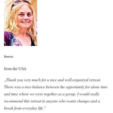
Danette
from the USA
„Thank you very much for a nice and well-organized retreat.
There was a nice balance between the opportunity for alone time
and time where we were together as a group. I would really
recommend this retreat to anyone who wants changes and a
break from everyday life.”