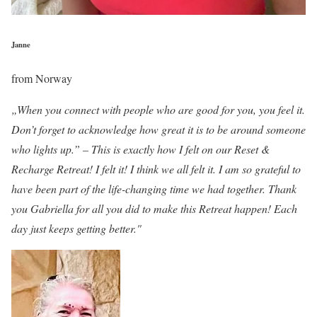
Janne
from Norway
„When you connect with people who are good for you, you feel it.
Don’t forget to acknowledge how great it is to be around someone
who lights up.” – This is exactly how I felt on our Reset &
Recharge Retreat! I felt it! I think we all felt it. I am so grateful to
have been part of the life-changing time we had together. Thank
you Gabriella for all you did to make this Retreat happen! Each
day just keeps getting better."