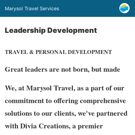
Marysol Travel Services
Leadership Development
TRAVEL & PERSONAL DEVELOPMENT
Great leaders are not born,
but made
We, at Marysol Travel, as a part of our
commitment to offering comprehensive
solutions to our clients, we've partnered
with Divia Creations, a premier