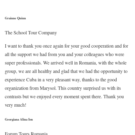
Grainne Quinn
The School Tour Company
I want to thank you once again for your good cooperation and for
all the support we had from you and your colleagues who were
super professionals. We arrived well in Romania, with the whole
group, we are all healthy and glad that we had the opportunity to
experience Cuba in a very pleasant way, thanks to the good
organization from Marysol. This country surprised us with its
contrasts but we enjoyed every moment spent there. Thank you
very much!
Georgiana Alina Ion
Forum Tours Romania