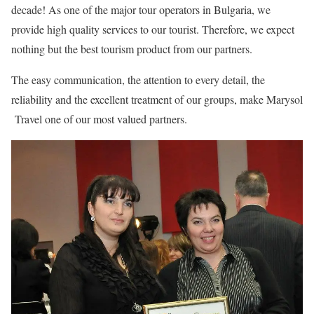
decade! As one of the major tour operators in Bulgaria, we
provide high quality services to our tourist. Therefore, we expect
nothing but the best tourism product from our partners.
The easy communication, the attention to every detail, the
reliability and the excellent treatment of our groups, make Marysol
Travel one of our most valued partners.