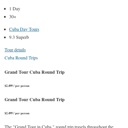
1 Day
30+
Cuba Day Tours
9.3 Superb
Tour details
Cuba Round Trips
Grand Tour Cuba Round Trip
$2.499 / per person
Grand Tour Cuba Round Trip
$2.499 / per person
The "Grand Tour in Cuba," round trip travels throughout the