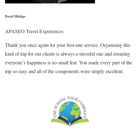
David Hidalgo
APASEO Travel Experiences
Thank you once again for your first-rate service. Organising this
kind of trip for our clients is always a stressful one and ensuring
everyone’s happiness is no small feat. You made every part of the
trip so easy and all of the components were simply excellent.