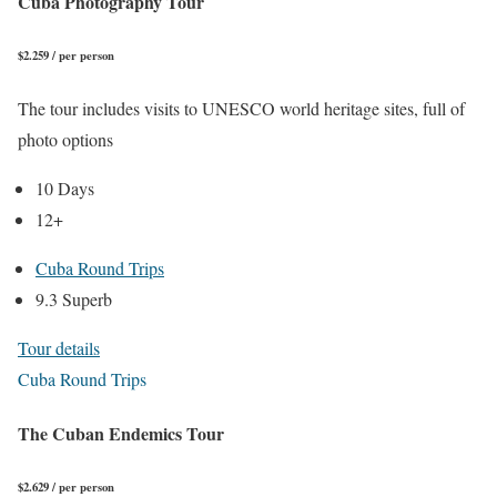
Cuba Photography Tour
$2.259 / per person
The tour includes visits to UNESCO world heritage sites, full of
photo options
10 Days
12+
Cuba Round Trips
9.3 Superb
Tour details
Cuba Round Trips
The Cuban Endemics Tour
$2.629 / per person