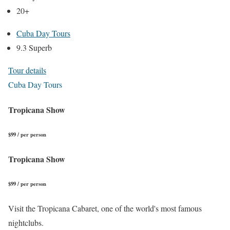
20+
Cuba Day Tours
9.3 Superb
Tour details
Cuba Day Tours
Tropicana Show
$99 / per person
Tropicana Show
$99 / per person
Visit the Tropicana Cabaret, one of the world's most famous
nightclubs.