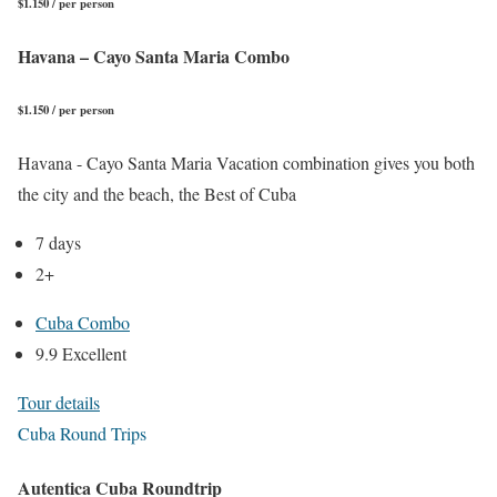
$1.150 / per person
Havana – Cayo Santa Maria Combo
$1.150 / per person
Havana - Cayo Santa Maria Vacation combination gives you both
the city and the beach, the Best of Cuba
7 days
2+
Cuba Combo
9.9 Excellent
Tour details
Cuba Round Trips
Autentica Cuba Roundtrip