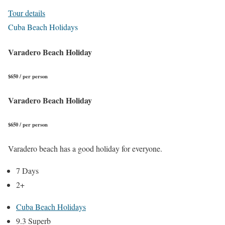
Tour details
Cuba Beach Holidays
Varadero Beach Holiday
$650 / per person
Varadero Beach Holiday
$650 / per person
Varadero beach has a good holiday for everyone.
7 Days
2+
Cuba Beach Holidays
9.3 Superb