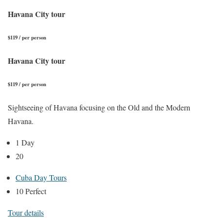
Havana City tour
$119 / per person
Havana City tour
$119 / per person
Sightseeing of Havana focusing on the Old and the Modern
Havana.
1 Day
20
Cuba Day Tours
10 Perfect
Tour details