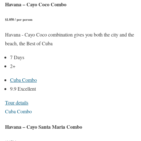
Havana – Cayo Coco Combo
$1.050 / per person
Havana - Cayo Coco combination gives you both the city and the
beach, the Best of Cuba
7 Days
2+
Cuba Combo
9.9 Excellent
Tour details
Cuba Combo
Havana – Cayo Santa Maria Combo