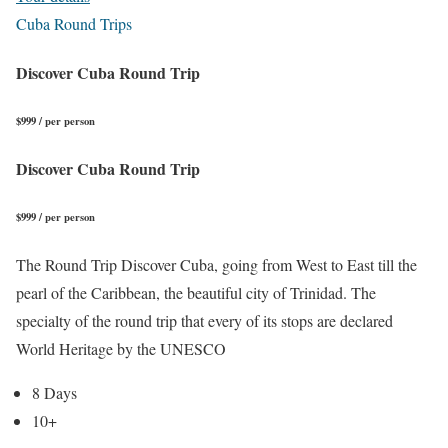
Cuba Round Trips
Discover Cuba Round Trip
$999 / per person
Discover Cuba Round Trip
$999 / per person
The Round Trip Discover Cuba, going from West to East till the
pearl of the Caribbean, the beautiful city of Trinidad. The
specialty of the round trip that every of its stops are declared
World Heritage by the UNESCO
8 Days
10+