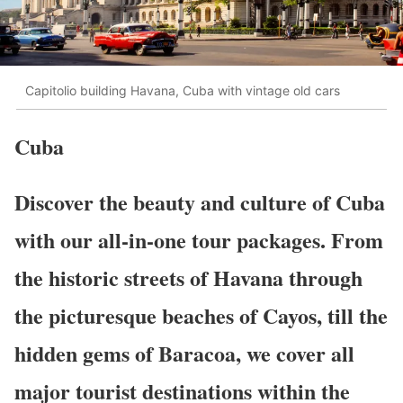
Capitolio building Havana, Cuba with vintage old cars
Cuba
Discover the beauty and culture of Cuba
with our all-in-one tour packages. From
the historic streets of Havana through
the picturesque beaches of Cayos, till the
hidden gems of Baracoa, we cover all
major tourist destinations within the