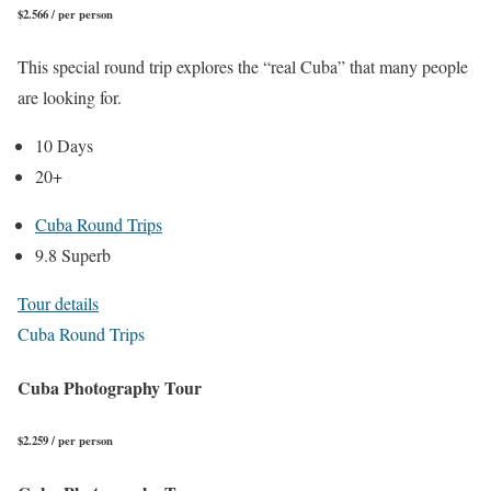
$2.566 / per person
This special round trip explores the “real Cuba” that many people
are looking for.
10 Days
20+
Cuba Round Trips
9.8 Superb
Tour details
Cuba Round Trips
Cuba Photography Tour
$2.259 / per person