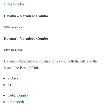
Cuba Combo
Havana – Varadero Combo
$950 / per person
Havana – Varadero Combo
$950 / per person
Havana - Varadero combination gives you both the city and the
beach, the Best of Cuba
7 Days
2+
Cuba Combo
9.3 Superb