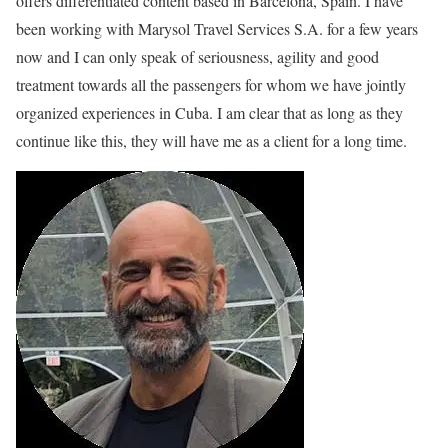
offers differentiated content based in Barcelona, Spain. I have
been working with Marysol Travel Services S.A. for a few years
now and I can only speak of seriousness, agility and good
treatment towards all the passengers for whom we have jointly
organized experiences in Cuba. I am clear that as long as they
continue like this, they will have me as a client for a long time.