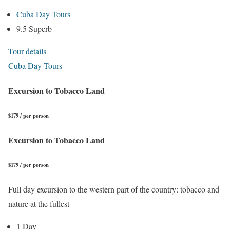
Cuba Day Tours
9.5 Superb
Tour details
Cuba Day Tours
Excursion to Tobacco Land
$179 / per person
Excursion to Tobacco Land
$179 / per person
Full day excursion to the western part of the country: tobacco and
nature at the fullest
1 Day