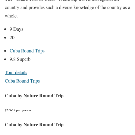
country and provides such a diverse knowledge of the country as a
whole.
9 Days
20
Cuba Round Trips
9.8 Superb
Tour details
Cuba Round Trips
Cuba by Nature Round Trip
$2.566 / per person
Cuba by Nature Round Trip