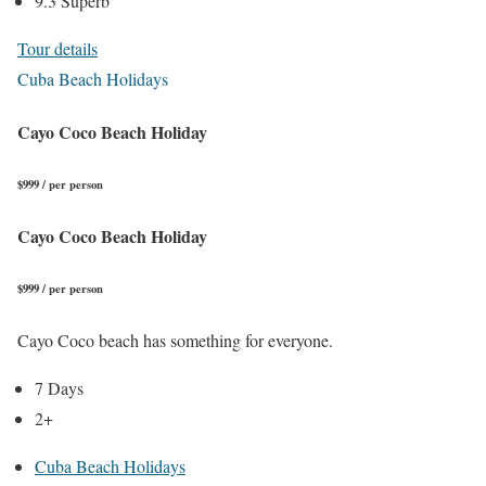
9.3 Superb
Tour details
Cuba Beach Holidays
Cayo Coco Beach Holiday
$999 / per person
Cayo Coco Beach Holiday
$999 / per person
Cayo Coco beach has something for everyone.
7 Days
2+
Cuba Beach Holidays