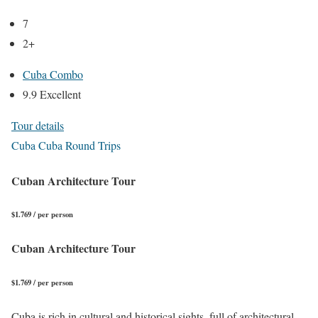
7
2+
Cuba Combo
9.9 Excellent
Tour details
Cuba Cuba Round Trips
Cuban Architecture Tour
$1.769 / per person
Cuban Architecture Tour
$1.769 / per person
Cuba is rich in cultural and historical sights, full of architectural