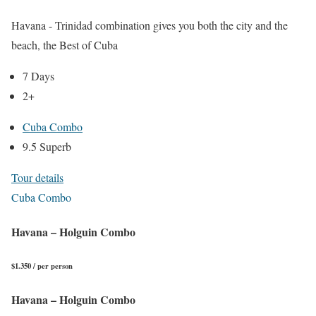
Havana - Trinidad combination gives you both the city and the
beach, the Best of Cuba
7 Days
2+
Cuba Combo
9.5 Superb
Tour details
Cuba Combo
Havana – Holguin Combo
$1.350 / per person
Havana – Holguin Combo