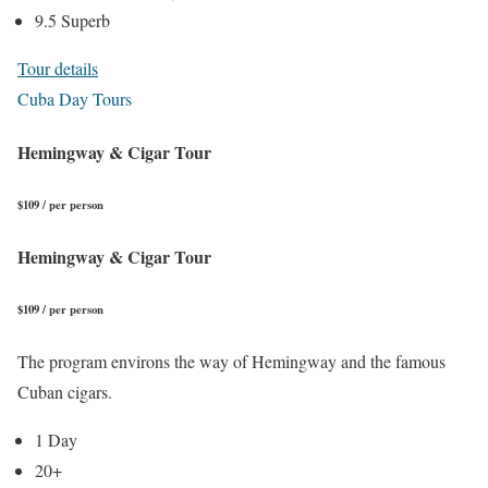
9.5 Superb
Tour details
Cuba Day Tours
Hemingway & Cigar Tour
$109 / per person
Hemingway & Cigar Tour
$109 / per person
The program environs the way of Hemingway and the famous
Cuban cigars.
1 Day
20+