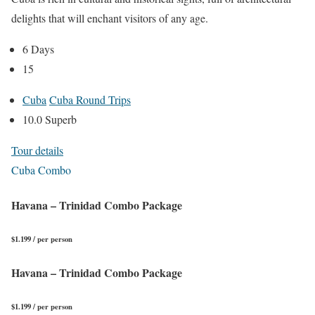
delights that will enchant visitors of any age.
6 Days
15
Cuba
Cuba Round Trips
10.0 Superb
Tour details
Cuba Combo
Havana – Trinidad Combo Package
$1.199 / per person
Havana – Trinidad Combo Package
$1.199 / per person