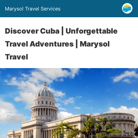
Marysol Travel Services
Discover Cuba | Unforgettable
Travel Adventures | Marysol
Travel