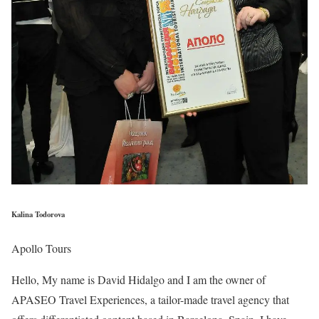
Kalina Todorova
Apollo Tours
Hello, My name is David Hidalgo and I am the owner of
APASEO Travel Experiences, a tailor-made travel agency that