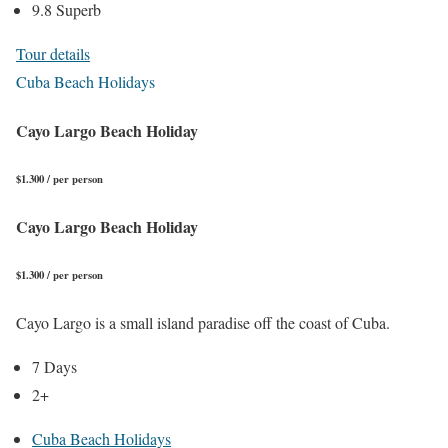
9.8 Superb
Tour details
Cuba Beach Holidays
Cayo Largo Beach Holiday
$1.300 / per person
Cayo Largo Beach Holiday
$1.300 / per person
Cayo Largo is a small island paradise off the coast of Cuba.
7 Days
2+
Cuba Beach Holidays