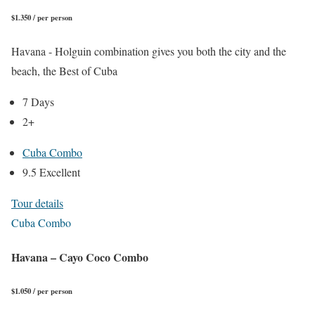
$1.350 / per person
Havana - Holguin combination gives you both the city and the
beach, the Best of Cuba
7 Days
2+
Cuba Combo
9.5 Excellent
Tour details
Cuba Combo
Havana – Cayo Coco Combo
$1.050 / per person