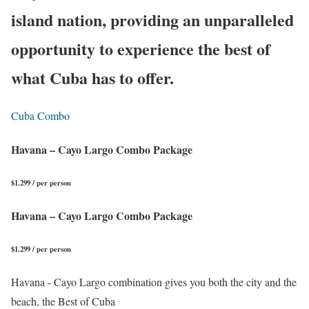
island nation, providing an unparalleled
opportunity to experience the best of
what Cuba has to offer.
Cuba Combo
Havana – Cayo Largo Combo Package
$1.299 / per person
Havana – Cayo Largo Combo Package
$1.299 / per person
Havana - Cayo Largo combination gives you both the city and the
beach, the Best of Cuba