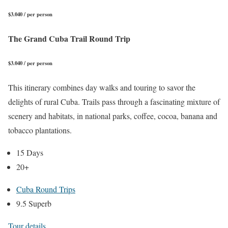
$3.040 / per person
The Grand Cuba Trail Round Trip
$3.040 / per person
This itinerary combines day walks and touring to savor the
delights of rural Cuba. Trails pass through a fascinating mixture of
scenery and habitats, in national parks, coffee, cocoa, banana and
tobacco plantations.
15 Days
20+
Cuba Round Trips
9.5 Superb
Tour details