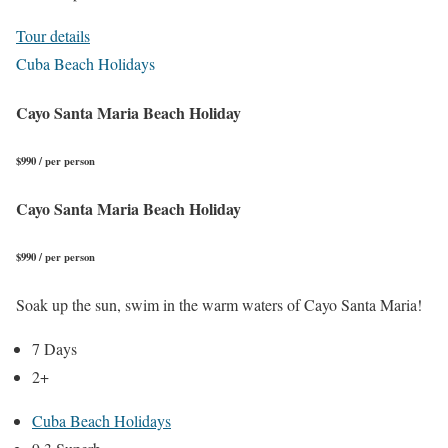
Tour details
Cuba Beach Holidays
Cayo Santa Maria Beach Holiday
$990 / per person
Cayo Santa Maria Beach Holiday
$990 / per person
Soak up the sun, swim in the warm waters of Cayo Santa Maria!
7 Days
2+
Cuba Beach Holidays