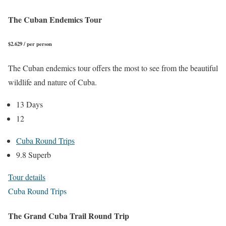
The Cuban Endemics Tour
$2.629 / per person
The Cuban endemics tour offers the most to see from the beautiful
wildlife and nature of Cuba.
13 Days
12
Cuba Round Trips
9.8 Superb
Tour details
Cuba Round Trips
The Grand Cuba Trail Round Trip