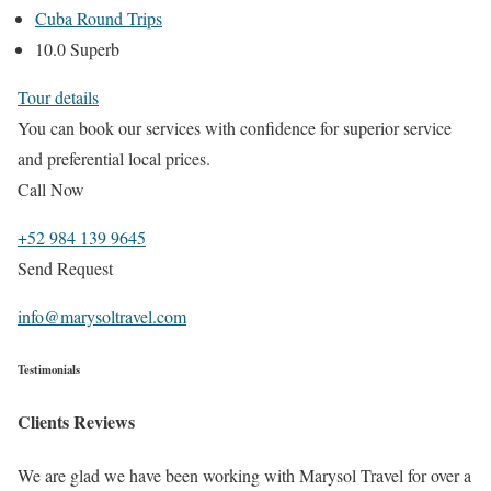
Cuba Round Trips
10.0 Superb
Tour details
You can book our services with confidence for superior service
and preferential local prices.
Call Now
+52 984 139 9645
Send Request
info@marysoltravel.com
Testimonials
Clients Reviews
We are glad we have been working with Marysol Travel for over a