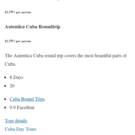
$1.379 / per person
Autentica Cuba Roundtrip
$1.379 / per person
The Autentica Cuba round trip covers the most beautiful parts of
Cuba.
8 Days
20
Cuba Round Trips
9.9 Excellent
Tour details
Cuba Day Tours