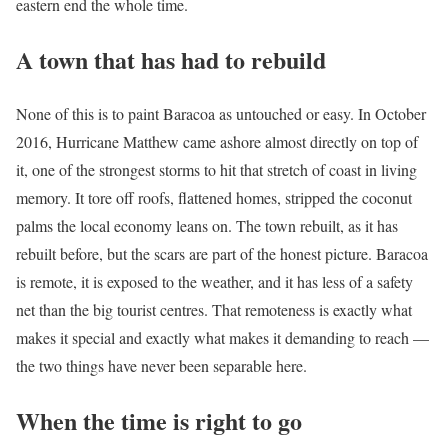
eastern end the whole time.
A town that has had to rebuild
None of this is to paint Baracoa as untouched or easy. In October
2016, Hurricane Matthew came ashore almost directly on top of
it, one of the strongest storms to hit that stretch of coast in living
memory. It tore off roofs, flattened homes, stripped the coconut
palms the local economy leans on. The town rebuilt, as it has
rebuilt before, but the scars are part of the honest picture. Baracoa
is remote, it is exposed to the weather, and it has less of a safety
net than the big tourist centres. That remoteness is exactly what
makes it special and exactly what makes it demanding to reach —
the two things have never been separable here.
When the time is right to go