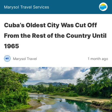
Marysol Travel Services
Cuba’s Oldest City Was Cut Off
From the Rest of the Country Until
1965
Marysol Travel
1 month ago