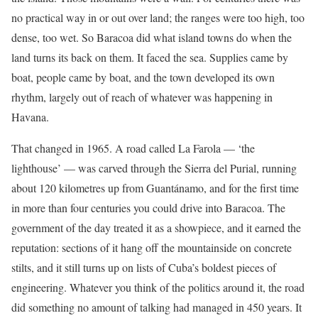
no practical way in or out over land; the ranges were too high, too
dense, too wet. So Baracoa did what island towns do when the
land turns its back on them. It faced the sea. Supplies came by
boat, people came by boat, and the town developed its own
rhythm, largely out of reach of whatever was happening in
Havana.
That changed in 1965. A road called La Farola — ‘the
lighthouse’ — was carved through the Sierra del Purial, running
about 120 kilometres up from Guantánamo, and for the first time
in more than four centuries you could drive into Baracoa. The
government of the day treated it as a showpiece, and it earned the
reputation: sections of it hang off the mountainside on concrete
stilts, and it still turns up on lists of Cuba’s boldest pieces of
engineering. Whatever you think of the politics around it, the road
did something no amount of talking had managed in 450 years. It