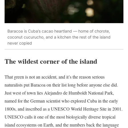
Baracoa is Cuba’s cacao heartland — home of chorote,
coconut cucurucho, and a kitchen the rest of the island
never copied
The wildest corner of the island
That green is not an accident, and it’s the reason serious
naturalists put Baracoa on their list long before anyone else did.
Just west of town lies Alejandro de Humboldt National Park,
named for the German scientist who explored Cuba in the early
1800s, and inscribed as a UNESCO World Heritage Site in 2001.
UNESCO calls it one of the most biologically diverse tropical
island ecosystems on Earth, and the numbers back the language