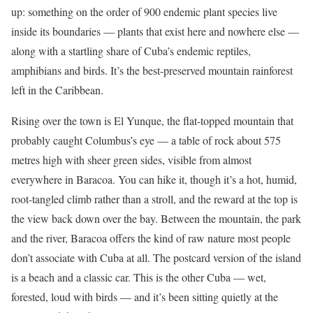
up: something on the order of 900 endemic plant species live
inside its boundaries — plants that exist here and nowhere else —
along with a startling share of Cuba’s endemic reptiles,
amphibians and birds. It’s the best-preserved mountain rainforest
left in the Caribbean.
Rising over the town is El Yunque, the flat-topped mountain that
probably caught Columbus’s eye — a table of rock about 575
metres high with sheer green sides, visible from almost
everywhere in Baracoa. You can hike it, though it’s a hot, humid,
root-tangled climb rather than a stroll, and the reward at the top is
the view back down over the bay. Between the mountain, the park
and the river, Baracoa offers the kind of raw nature most people
don’t associate with Cuba at all. The postcard version of the island
is a beach and a classic car. This is the other Cuba — wet,
forested, loud with birds — and it’s been sitting quietly at the