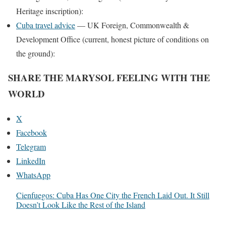
Heritage inscription):
Cuba travel advice
— UK Foreign, Commonwealth &
Development Office (current, honest picture of conditions on
the ground):
SHARE THE MARYSOL FEELING WITH THE
WORLD
X
Facebook
Telegram
LinkedIn
WhatsApp
Cienfuegos: Cuba Has One City the French Laid Out. It Still
Doesn’t Look Like the Rest of the Island