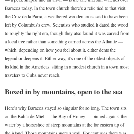
Baracoa today. In the town church there’s a relic tied to that visit:
the Cruz de la Parra, a weathered wooden cross said to have been
left by Columbus’s crew. Scientists who studied it dated the wood
to roughly the right era, though they also found it was carved from
a local tree rather than something carried across the Atlantic —
which, depending on how you feel about it, either dents the
legend or deepens it. Either way, it’s one of the oldest objects of
its kind in the Americas, sitting in a modest church in a town most
travelers to Cuba never reach.
Boxed in by mountains, open to the sea
Here’s why Baracoa stayed so singular for so long. The town sits
on the Bahía de Miel — the Bay of Honey — pinned against the
water by a horseshoe of steep mountains at the far eastern tip of
the island. Those mountains were a wall. For centuries there was