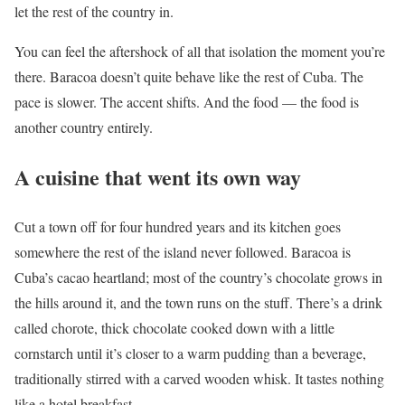
let the rest of the country in.
You can feel the aftershock of all that isolation the moment you’re
there. Baracoa doesn’t quite behave like the rest of Cuba. The
pace is slower. The accent shifts. And the food — the food is
another country entirely.
A cuisine that went its own way
Cut a town off for four hundred years and its kitchen goes
somewhere the rest of the island never followed. Baracoa is
Cuba’s cacao heartland; most of the country’s chocolate grows in
the hills around it, and the town runs on the stuff. There’s a drink
called chorote, thick chocolate cooked down with a little
cornstarch until it’s closer to a warm pudding than a beverage,
traditionally stirred with a carved wooden whisk. It tastes nothing
like a hotel breakfast.