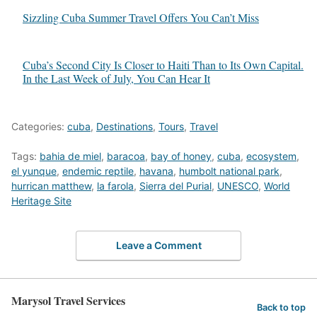
Sizzling Cuba Summer Travel Offers You Can’t Miss
Cuba’s Second City Is Closer to Haiti Than to Its Own Capital.
In the Last Week of July, You Can Hear It
Categories:
cuba
,
Destinations
,
Tours
,
Travel
Tags:
bahia de miel
,
baracoa
,
bay of honey
,
cuba
,
ecosystem
,
el yunque
,
endemic reptile
,
havana
,
humbolt national park
,
hurrican matthew
,
la farola
,
Sierra del Purial
,
UNESCO
,
World
Heritage Site
Leave a Comment
Marysol Travel Services
Back to top