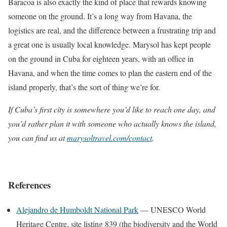
Baracoa is also exactly the kind of place that rewards knowing
someone on the ground. It’s a long way from Havana, the
logistics are real, and the difference between a frustrating trip and
a great one is usually local knowledge. Marysol has kept people
on the ground in Cuba for eighteen years, with an office in
Havana, and when the time comes to plan the eastern end of the
island properly, that’s the sort of thing we’re for.
If Cuba’s first city is somewhere you’d like to reach one day, and
you’d rather plan it with someone who actually knows the island,
you can find us at
marysoltravel.com/contact
.
References
Alejandro de Humboldt National Park
— UNESCO World
Heritage Centre, site listing 839 (the biodiversity and the World