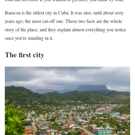
Baracoa is the oldest city in Cuba. It was also, until about sixty
years ago, the most cut-off one. Those two facts are the whole
story of the place, and they explain almost everything you notice
once you’re standing in it.
The first city