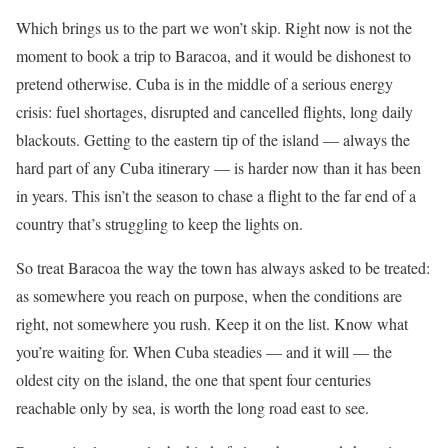
Which brings us to the part we won’t skip. Right now is not the
moment to book a trip to Baracoa, and it would be dishonest to
pretend otherwise. Cuba is in the middle of a serious energy
crisis: fuel shortages, disrupted and cancelled flights, long daily
blackouts. Getting to the eastern tip of the island — always the
hard part of any Cuba itinerary — is harder now than it has been
in years. This isn’t the season to chase a flight to the far end of a
country that’s struggling to keep the lights on.
So treat Baracoa the way the town has always asked to be treated:
as somewhere you reach on purpose, when the conditions are
right, not somewhere you rush. Keep it on the list. Know what
you’re waiting for. When Cuba steadies — and it will — the
oldest city on the island, the one that spent four centuries
reachable only by sea, is worth the long road east to see.