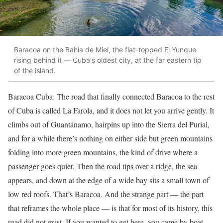
Baracoa on the Bahía de Miel, the flat-topped El Yunque
rising behind it — Cuba's oldest city, at the far eastern tip
of the island.
Baracoa Cuba: The road that finally connected Baracoa to the rest
of Cuba is called La Farola, and it does not let you arrive gently. It
climbs out of Guantánamo, hairpins up into the Sierra del Purial,
and for a while there’s nothing on either side but green mountains
folding into more green mountains, the kind of drive where a
passenger goes quiet. Then the road tips over a ridge, the sea
appears, and down at the edge of a wide bay sits a small town of
low red roofs. That’s Baracoa. And the strange part — the part
that reframes the whole place — is that for most of its history, this
road did not exist. If you wanted to get here, you came by boat.