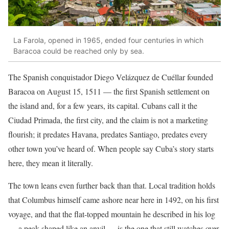
La Farola, opened in 1965, ended four centuries in which
Baracoa could be reached only by sea.
The Spanish conquistador Diego Velázquez de Cuéllar founded
Baracoa on August 15, 1511 — the first Spanish settlement on
the island and, for a few years, its capital. Cubans call it the
Ciudad Primada, the first city, and the claim is not a marketing
flourish; it predates Havana, predates Santiago, predates every
other town you’ve heard of. When people say Cuba’s story starts
here, they mean it literally.
The town leans even further back than that. Local tradition holds
that Columbus himself came ashore near here in 1492, on his first
voyage, and that the flat-topped mountain he described in his log
— a peak shaped like an anvil — is the one that still watches over