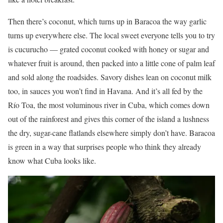
Then there’s coconut, which turns up in Baracoa the way garlic
turns up everywhere else. The local sweet everyone tells you to try
is cucurucho — grated coconut cooked with honey or sugar and
whatever fruit is around, then packed into a little cone of palm leaf
and sold along the roadsides. Savory dishes lean on coconut milk
too, in sauces you won’t find in Havana. And it’s all fed by the
Río Toa, the most voluminous river in Cuba, which comes down
out of the rainforest and gives this corner of the island a lushness
the dry, sugar-cane flatlands elsewhere simply don’t have. Baracoa
is green in a way that surprises people who think they already
know what Cuba looks like.