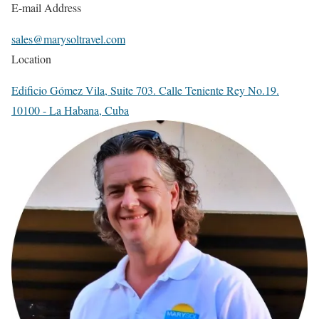
E-mail Address
sales@marysoltravel.com
Location
Edificio Gómez Vila, Suite 703. Calle Teniente Rey No.19.
10100 - La Habana, Cuba