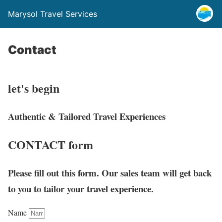
Marysol Travel Services
Contact
let's
begin
Authentic & Tailored Travel Experiences
CONTACT
form
Please fill out this form. Our sales team will get back
to you to tailor your travel experience.
Name