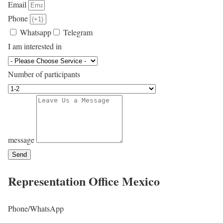
Email
Phone
Whatsapp
Telegram
I am interested in
Number of participants
message
Send
Representation Office
Mexico
Phone/WhatsApp