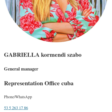
GABRIELLA
kormendi szabo
General manager
Representation Office
cuba
Phone/WhatsApp
53 5 263 17 86