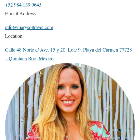
+52 984 139 9645
E-mail Address
info@marysoltravel.com
Location
Calle 48 Norte e/ Ave. 15 y 20. Lote 9. Playa del Carmen 77728
– Quintana Roo, Mexico