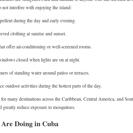
not interfere with enjoying the island:
pellent during the day and early evening.
eved clothing at sunrise and sunset.
at offer air-conditioning or well-screened rooms.
indows closed when lights are on at night.
ers of standing water around patios or terraces.
e outdoor activities during the hottest parts of the day.
 for many destinations across the Caribbean, Central America, and Sou
nd greatly reduce exposure to mosquitoes.
 Are Doing in Cuba