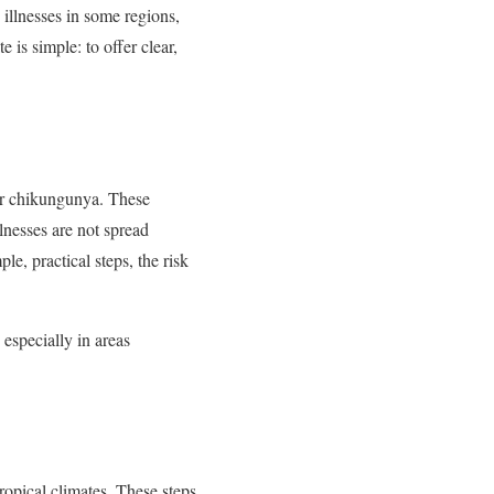
 illnesses in some regions,
is simple: to offer clear,
 or chikungunya. These
llnesses are not spread
le, practical steps, the risk
 especially in areas
opical climates. These steps