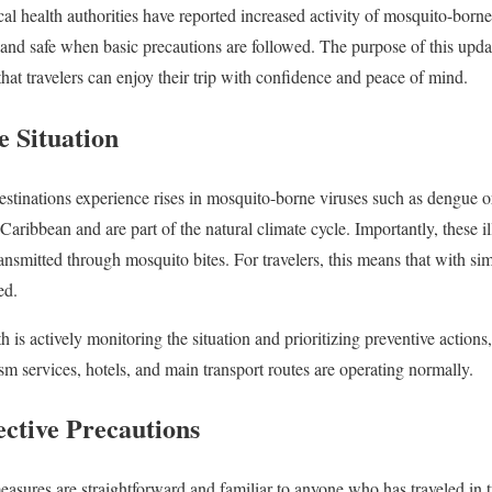
al health authorities have reported increased activity of mosquito-borne
and safe when basic precautions are followed. The purpose of this update 
hat travelers can enjoy their trip with confidence and peace of mind.
e Situation
destinations experience rises in mosquito-borne viruses such as dengue
 Caribbean and are part of the natural climate cycle. Importantly, these i
ansmitted through mosquito bites. For travelers, this means that with simp
ed.
 is actively monitoring the situation and prioritizing preventive actions,
sm services, hotels, and main transport routes are operating normally.
ective Precautions
ures are straightforward and familiar to anyone who has traveled in tr