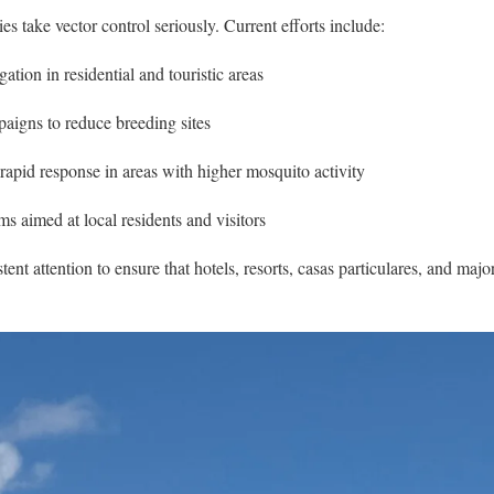
es take vector control seriously. Current efforts include:
ation in residential and touristic areas
igns to reduce breeding sites
rapid response in areas with higher mosquito activity
s aimed at local residents and visitors
ent attention to ensure that hotels, resorts, casas particulares, and majo