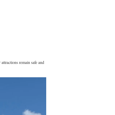
r attractions remain safe and