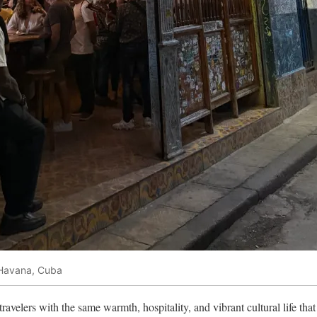
 Havana, Cuba
avelers with the same warmth, hospitality, and vibrant cultural life tha