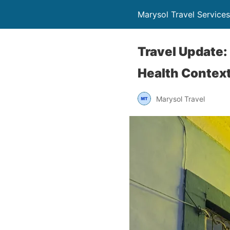
Marysol Travel Services
Travel Update:
Health Contex
Marysol Travel