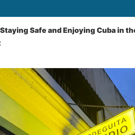
 Staying Safe and Enjoying Cuba in th
t