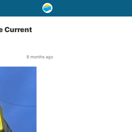
e Current
8 months ago