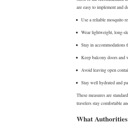
are easy to implement and do 
Use a reliable mosquito re
Wear lightweight, long-sle
Stay in accommodations th
Keep balcony doors and w
Avoid leaving open contain
Stay well hydrated and pac
These measures are standard
travelers stay comfortable a
What Authorities