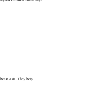
theast Asia. They help