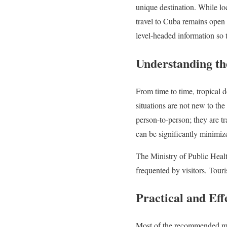
unique destination. While loc
travel to Cuba remains open 
level-headed information so t
Understanding th
From time to time, tropical 
situations are not new to the
person-to-person; they are tr
can be significantly minimiz
The Ministry of Public Health
frequented by visitors. Touri
Practical and Eff
Most of the recommended meas