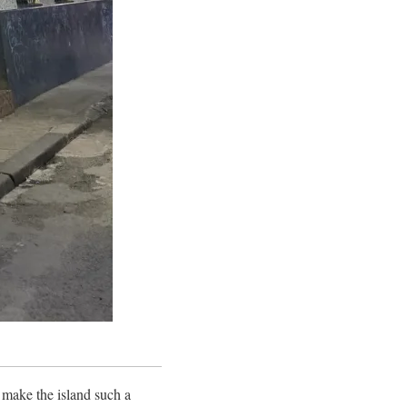
t make the island such a