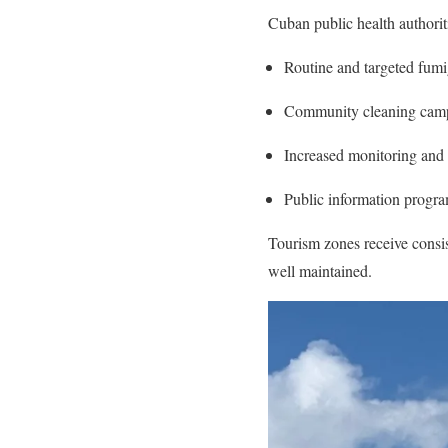
Cuban public health authoriti
Routine and targeted fumig
Community cleaning campa
Increased monitoring and 
Public information program
Tourism zones receive consist
well maintained.