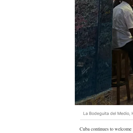
La Bodeguita del Medio,
Cuba continues to welcome tr